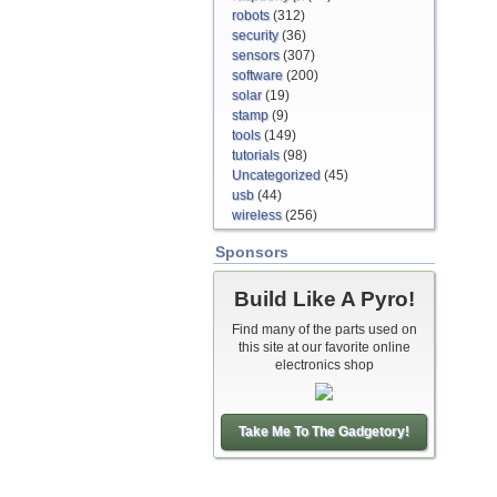
robots
(312)
security
(36)
sensors
(307)
software
(200)
solar
(19)
stamp
(9)
tools
(149)
tutorials
(98)
Uncategorized
(45)
usb
(44)
wireless
(256)
Sponsors
Build Like A Pyro!
Find many of the parts used on
this site at our favorite online
electronics shop
Take Me To The Gadgetory!