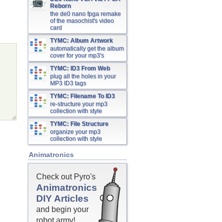
Reborn
the de0 nano fpga remake
of the masochist's video
card
TYMC: Album Artwork
automatically get the album
cover for your mp3's
TYMC: ID3 From Web
plug all the holes in your
MP3 ID3 tags
TYMC: Filename To ID3
re-structure your mp3
collection with style
TYMC: File Structure
organize your mp3
collection with style
Animatronics
Check out Pyro's
Animatronics
DIY Articles
and begin your
robot army!