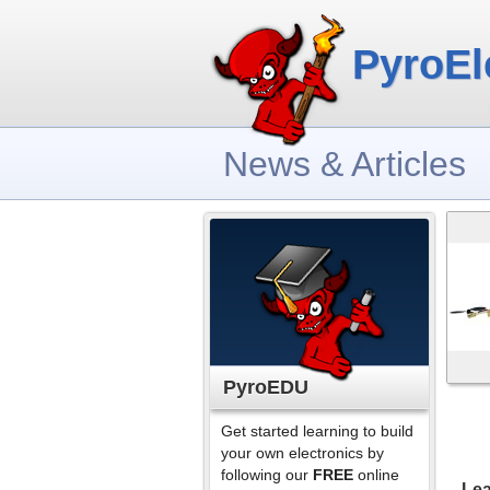
PyroEl
News & Articles
PyroEDU
Get started learning to build
your own electronics by
following our
FREE
online
Lea