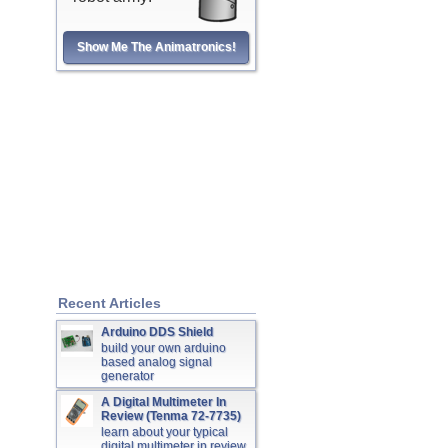
Show Me The Animatronics!
Recent Articles
Arduino DDS Shield
build your own arduino
based analog signal
generator
A Digital Multimeter In
Review (Tenma 72-7735)
learn about your typical
digital multimeter in review