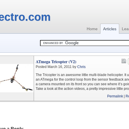
ectro.com
Home
Articles
Lea
ATmega Tricopter (V2)
Posted March 16, 2011 by
Chris
The Tricopter is an awesome little multi-blade helicopter. It 
an ATmega for the control loop from the sensor feedback a
a camera mounted on its front so you can see where it’s goi
Take a look at the action videos, a pretty impressive little pro
Permalink
|
R
ve a Reply