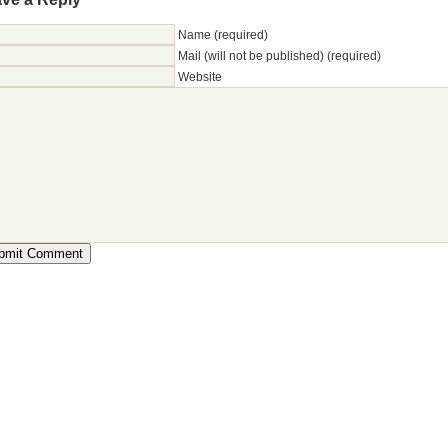
Name (required)
Mail (will not be published) (required)
Website