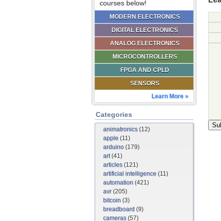
courses below!
MODERN ELECTRONICS
DIGITAL ELECTRONICS
ANALOG ELECTRONICS
MICROCONTROLLERS
FPGA AND CPLD
SENSORS
Learn More »
Categories
animatronics
(12)
apple
(11)
arduino
(179)
art
(41)
articles
(121)
artificial intelligence
(11)
automation
(421)
avr
(205)
bitcoin
(3)
breadboard
(9)
cameras
(57)