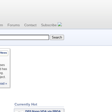
rn
Forums
Contact
Subscribe
News
uses
nd has
ng.
ject.
ead »
Currently Hot
DE0 Nano VGA via FPGA