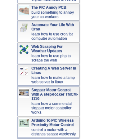
The PIC Annoy PCB
build something to annoy
your co-workers
Automate Your Life With
Cron
learn how to use cron for
computer automation
Web Scraping For
Weather Updates
learn how to use php to
scrape the web
Creating A Web Server In
Linux
learn how to make a lamp
web server in linux
Stepper Motor Control
With A stepRocker TMCM-
1110
learn how a commercial
stepper motor controller
works
Arduino To PIC Wireless
Proximity Motor Control
control a motor with a
distance sensor wirelessly