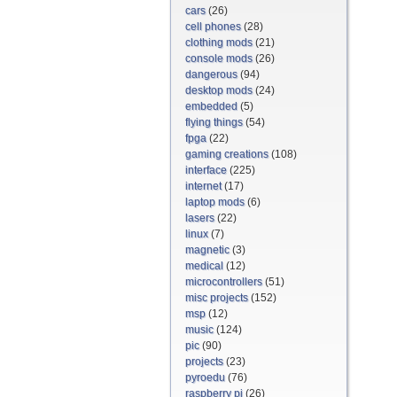
cars
(26)
cell phones
(28)
clothing mods
(21)
console mods
(26)
dangerous
(94)
desktop mods
(24)
embedded
(5)
flying things
(54)
fpga
(22)
gaming creations
(108)
interface
(225)
internet
(17)
laptop mods
(6)
lasers
(22)
linux
(7)
magnetic
(3)
medical
(12)
microcontrollers
(51)
misc projects
(152)
msp
(12)
music
(124)
pic
(90)
projects
(23)
pyroedu
(76)
raspberry pi
(26)