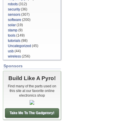
robots
(312)
security
(36)
sensors
(307)
software
(200)
solar
(19)
stamp
(9)
tools
(149)
tutorials
(98)
Uncategorized
(45)
usb
(44)
wireless
(256)
Sponsors
Build Like A Pyro!
Find many of the parts used on
this site at our favorite online
electronics shop
Take Me To The Gadgetory!