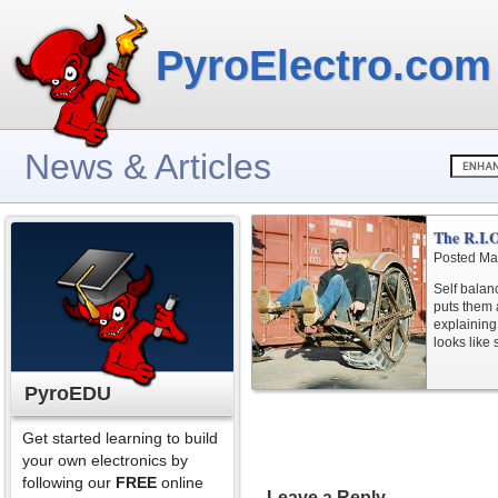
PyroElectro.com
News & Articles
The R.I.
Posted Ma
Self bala
puts them 
explaining 
looks like
PyroEDU
Get started learning to build
your own electronics by
following our
FREE
online
Leave a Reply