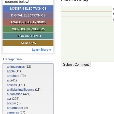
courses below!
MODERN ELECTRONICS
DIGITAL ELECTRONICS
ANALOG ELECTRONICS
MICROCONTROLLERS
FPGA AND CPLD
SENSORS
Learn More »
Categories
animatronics
(12)
apple
(11)
arduino
(179)
art
(41)
articles
(121)
artificial intelligence
(11)
automation
(421)
avr
(205)
bitcoin
(3)
breadboard
(9)
cameras
(57)