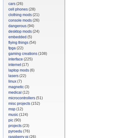
cars
(26)
cell phones
(28)
clothing mods
(21)
console mods
(26)
dangerous
(94)
desktop mods
(24)
embedded
(5)
flying things
(54)
fpga
(22)
gaming creations
(108)
interface
(225)
internet
(17)
laptop mods
(6)
lasers
(22)
linux
(7)
magnetic
(3)
medical
(12)
microcontrollers
(51)
misc projects
(152)
msp
(12)
music
(124)
pic
(90)
projects
(23)
pyroedu
(76)
raspberry pi
(26)