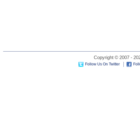
Copyright © 2007 - 202
Follow Us On Twitter
Fol