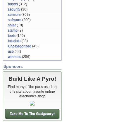
robots
(312)
security
(36)
sensors
(307)
software
(200)
solar
(19)
stamp
(9)
tools
(149)
tutorials
(98)
Uncategorized
(45)
usb
(44)
wireless
(256)
Sponsors
Build Like A Pyro!
Find many of the parts used on
this site at our favorite online
electronics shop
Take Me To The Gadgetory!