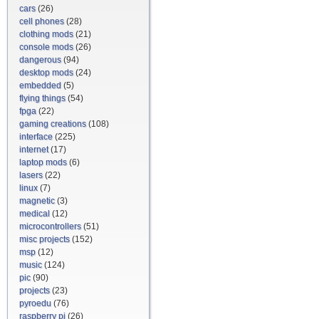
cars
(26)
cell phones
(28)
clothing mods
(21)
console mods
(26)
dangerous
(94)
desktop mods
(24)
embedded
(5)
flying things
(54)
fpga
(22)
gaming creations
(108)
interface
(225)
internet
(17)
laptop mods
(6)
lasers
(22)
linux
(7)
magnetic
(3)
medical
(12)
microcontrollers
(51)
misc projects
(152)
msp
(12)
music
(124)
pic
(90)
projects
(23)
pyroedu
(76)
raspberry pi
(26)