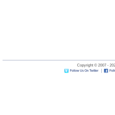
Copyright © 2007 - 202
Follow Us On Twitter
Fol