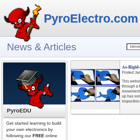
PyroElectro.com
News & Articles
As-Rigid
Posted Ja
This websi
through a 
movement is
up has som
inspection
PyroEDU
Get started learning to build
your own electronics by
following our
FREE
online