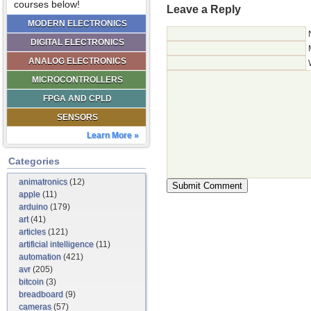
courses below!
Leave a Reply
MODERN ELECTRONICS
DIGITAL ELECTRONICS
ANALOG ELECTRONICS
MICROCONTROLLERS
FPGA AND CPLD
SENSORS
Learn More »
Categories
animatronics
(12)
apple
(11)
arduino
(179)
art
(41)
articles
(121)
artificial intelligence
(11)
automation
(421)
avr
(205)
bitcoin
(3)
breadboard
(9)
cameras
(57)