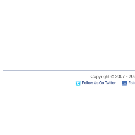
Copyright © 2007 - 202
Follow Us On Twitter
Fol