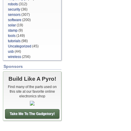
robots
(312)
security
(36)
sensors
(307)
software
(200)
solar
(19)
stamp
(9)
tools
(149)
tutorials
(98)
Uncategorized
(45)
usb
(44)
wireless
(256)
Sponsors
Build Like A Pyro!
Find many of the parts used on
this site at our favorite online
electronics shop
Take Me To The Gadgetory!