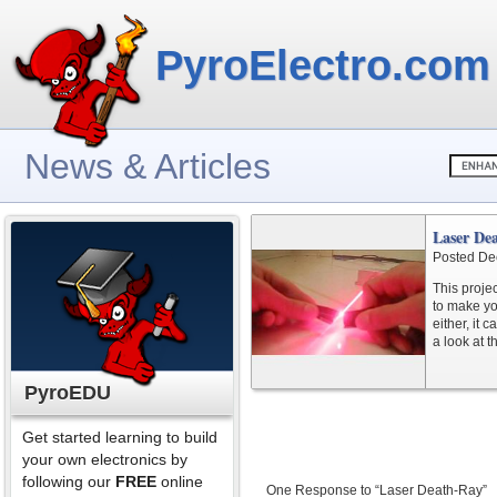
PyroElectro.com
News & Articles
Laser De
Posted De
This proje
to make yo
either, it
a look at t
PyroEDU
Get started learning to build
your own electronics by
following our
FREE
online
One Response to “Laser Death-Ray”