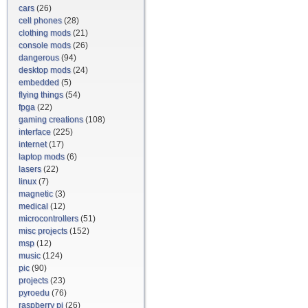
cars
(26)
cell phones
(28)
clothing mods
(21)
console mods
(26)
dangerous
(94)
desktop mods
(24)
embedded
(5)
flying things
(54)
fpga
(22)
gaming creations
(108)
interface
(225)
internet
(17)
laptop mods
(6)
lasers
(22)
linux
(7)
magnetic
(3)
medical
(12)
microcontrollers
(51)
misc projects
(152)
msp
(12)
music
(124)
pic
(90)
projects
(23)
pyroedu
(76)
raspberry pi
(26)