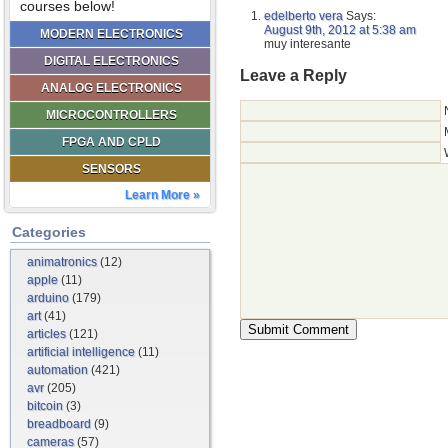
courses below!
edelberto vera
Says:
August 9th, 2012 at 5:38 am
MODERN ELECTRONICS
muy interesante
DIGITAL ELECTRONICS
Leave a Reply
ANALOG ELECTRONICS
MICROCONTROLLERS
FPGA AND CPLD
SENSORS
Learn More »
Categories
animatronics
(12)
apple
(11)
arduino
(179)
art
(41)
articles
(121)
artificial intelligence
(11)
automation
(421)
avr
(205)
bitcoin
(3)
breadboard
(9)
cameras
(57)