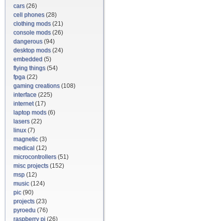
cars
(26)
cell phones
(28)
clothing mods
(21)
console mods
(26)
dangerous
(94)
desktop mods
(24)
embedded
(5)
flying things
(54)
fpga
(22)
gaming creations
(108)
interface
(225)
internet
(17)
laptop mods
(6)
lasers
(22)
linux
(7)
magnetic
(3)
medical
(12)
microcontrollers
(51)
misc projects
(152)
msp
(12)
music
(124)
pic
(90)
projects
(23)
pyroedu
(76)
raspberry pi
(26)