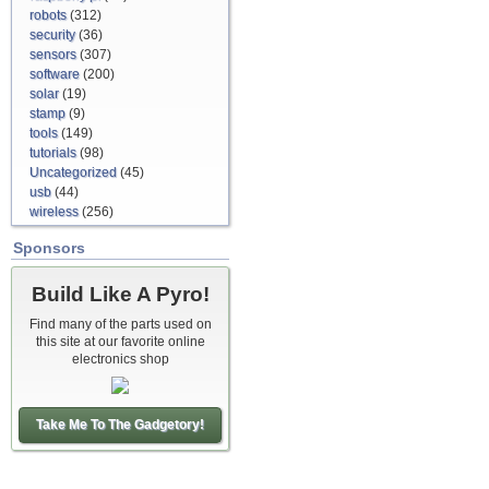
robots
(312)
security
(36)
sensors
(307)
software
(200)
solar
(19)
stamp
(9)
tools
(149)
tutorials
(98)
Uncategorized
(45)
usb
(44)
wireless
(256)
Sponsors
Build Like A Pyro!
Find many of the parts used on
this site at our favorite online
electronics shop
Take Me To The Gadgetory!