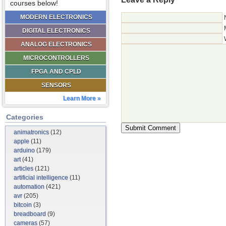
courses below!
MODERN ELECTRONICS
DIGITAL ELECTRONICS
ANALOG ELECTRONICS
MICROCONTROLLERS
FPGA AND CPLD
SENSORS
Learn More »
Categories
animatronics
(12)
apple
(11)
arduino
(179)
art
(41)
articles
(121)
artificial intelligence
(11)
automation
(421)
avr
(205)
bitcoin
(3)
breadboard
(9)
cameras
(57)