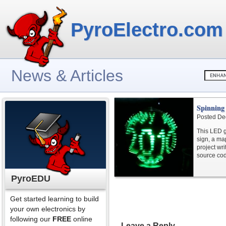
PyroElectro.com
News & Articles
Spinning
Posted De
This LED 
sign, a ma
project wri
source cod
PyroEDU
Get started learning to build
your own electronics by
following our
FREE
online
Leave a Reply