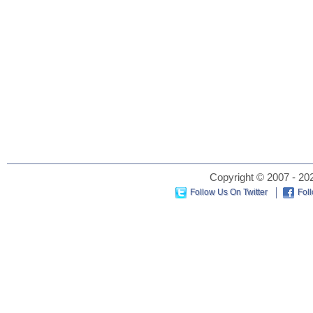
Copyright © 2007 - 202
Follow Us On Twitter
Fol