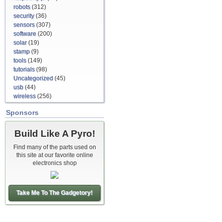
robots
(312)
security
(36)
sensors
(307)
software
(200)
solar
(19)
stamp
(9)
tools
(149)
tutorials
(98)
Uncategorized
(45)
usb
(44)
wireless
(256)
Sponsors
Build Like A Pyro!
Find many of the parts used on
this site at our favorite online
electronics shop
Take Me To The Gadgetory!