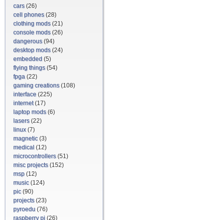
cars
(26)
cell phones
(28)
clothing mods
(21)
console mods
(26)
dangerous
(94)
desktop mods
(24)
embedded
(5)
flying things
(54)
fpga
(22)
gaming creations
(108)
interface
(225)
internet
(17)
laptop mods
(6)
lasers
(22)
linux
(7)
magnetic
(3)
medical
(12)
microcontrollers
(51)
misc projects
(152)
msp
(12)
music
(124)
pic
(90)
projects
(23)
pyroedu
(76)
raspberry pi
(26)