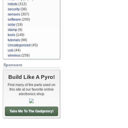
robots
(312)
security
(36)
sensors
(307)
software
(200)
solar
(19)
stamp
(9)
tools
(149)
tutorials
(98)
Uncategorized
(45)
usb
(44)
wireless
(256)
Sponsors
Build Like A Pyro!
Find many of the parts used on
this site at our favorite online
electronics shop
Take Me To The Gadgetory!