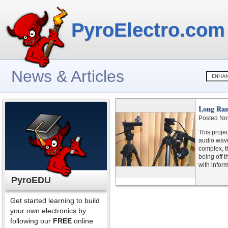
PyroElectro.com
News & Articles
Long Ran
Posted No
This proje
audio wave
complex, th
being off 
with infor
PyroEDU
Get started learning to build
your own electronics by
following our
FREE
online