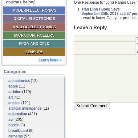
courses below!
One Response to “Long Range Laser 
Tran Dinh Huong
Says:
MODERN ELECTRONICS
September 25th, 2013 at 6:37 pm
I want to know, Can your products 
DIGITAL ELECTRONICS
Leave a Reply
ANALOG ELECTRONICS
MICROCONTROLLERS
FPGA AND CPLD
SENSORS
Learn More »
Categories
animatronics
(12)
apple
(11)
arduino
(179)
art
(41)
articles
(121)
artificial intelligence
(11)
automation
(421)
avr
(205)
bitcoin
(3)
breadboard
(9)
cameras
(57)