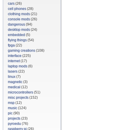
cars
(26)
cell phones
(28)
clothing mods
(21)
console mods
(26)
dangerous
(94)
desktop mods
(24)
embedded
(5)
flying things
(54)
fpga
(22)
gaming creations
(108)
interface
(225)
internet
(17)
laptop mods
(6)
lasers
(22)
linux
(7)
magnetic
(3)
medical
(12)
microcontrollers
(51)
misc projects
(152)
msp
(12)
music
(124)
pic
(90)
projects
(23)
pyroedu
(76)
raspberry pi
(26)