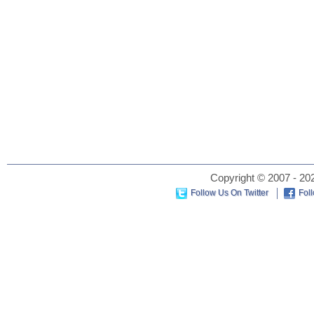
Copyright © 2007 - 202
Follow Us On Twitter
Fol