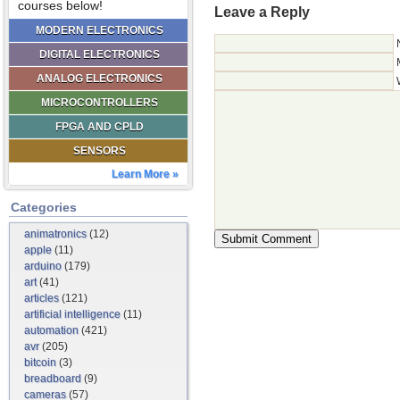
courses below!
Leave a Reply
MODERN ELECTRONICS
DIGITAL ELECTRONICS
ANALOG ELECTRONICS
MICROCONTROLLERS
FPGA AND CPLD
SENSORS
Learn More »
Categories
animatronics
(12)
apple
(11)
arduino
(179)
art
(41)
articles
(121)
artificial intelligence
(11)
automation
(421)
avr
(205)
bitcoin
(3)
breadboard
(9)
cameras
(57)