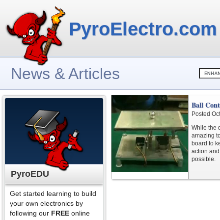
PyroElectro.com
News & Articles
Ball Cont
Posted Oc
While the d
amazing to
board to ke
action and
possible.
PyroEDU
Get started learning to build
your own electronics by
following our
FREE
online