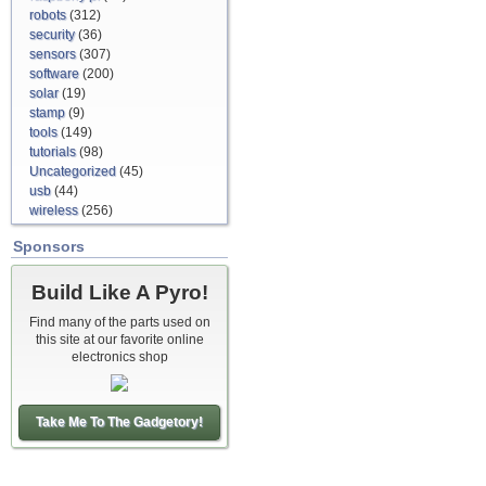
robots
(312)
security
(36)
sensors
(307)
software
(200)
solar
(19)
stamp
(9)
tools
(149)
tutorials
(98)
Uncategorized
(45)
usb
(44)
wireless
(256)
Sponsors
Build Like A Pyro!
Find many of the parts used on
this site at our favorite online
electronics shop
Take Me To The Gadgetory!