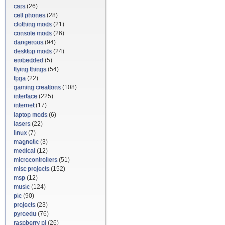
cars
(26)
cell phones
(28)
clothing mods
(21)
console mods
(26)
dangerous
(94)
desktop mods
(24)
embedded
(5)
flying things
(54)
fpga
(22)
gaming creations
(108)
interface
(225)
internet
(17)
laptop mods
(6)
lasers
(22)
linux
(7)
magnetic
(3)
medical
(12)
microcontrollers
(51)
misc projects
(152)
msp
(12)
music
(124)
pic
(90)
projects
(23)
pyroedu
(76)
raspberry pi
(26)