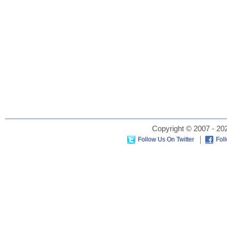
Copyright © 2007 - 202
Follow Us On Twitter
Fol