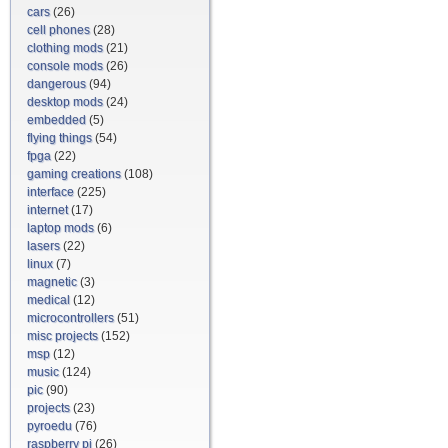
cars
(26)
cell phones
(28)
clothing mods
(21)
console mods
(26)
dangerous
(94)
desktop mods
(24)
embedded
(5)
flying things
(54)
fpga
(22)
gaming creations
(108)
interface
(225)
internet
(17)
laptop mods
(6)
lasers
(22)
linux
(7)
magnetic
(3)
medical
(12)
microcontrollers
(51)
misc projects
(152)
msp
(12)
music
(124)
pic
(90)
projects
(23)
pyroedu
(76)
raspberry pi
(26)