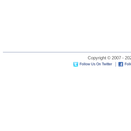
Copyright © 2007 - 202
Follow Us On Twitter
Fol