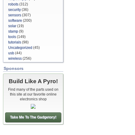
robots
(312)
security
(36)
sensors
(307)
software
(200)
solar
(19)
stamp
(9)
tools
(149)
tutorials
(98)
Uncategorized
(45)
usb
(44)
wireless
(256)
Sponsors
Build Like A Pyro!
Find many of the parts used on
this site at our favorite online
electronics shop
Take Me To The Gadgetory!