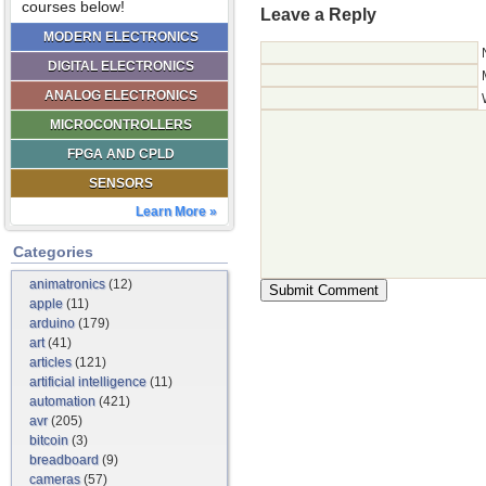
courses below!
Leave a Reply
MODERN ELECTRONICS
DIGITAL ELECTRONICS
ANALOG ELECTRONICS
MICROCONTROLLERS
FPGA AND CPLD
SENSORS
Learn More »
Categories
animatronics
(12)
apple
(11)
arduino
(179)
art
(41)
articles
(121)
artificial intelligence
(11)
automation
(421)
avr
(205)
bitcoin
(3)
breadboard
(9)
cameras
(57)