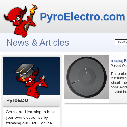
PyroElectro.com
News & Articles
Analog B
Posted Oc
This proje
that runs o
wheel is us
code. A gr
beyond th
PyroEDU
Get started learning to build
your own electronics by
following our
FREE
online