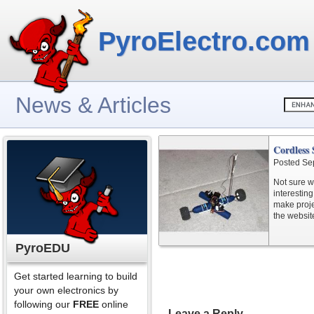
PyroElectro.com
News & Articles
Cordless
Posted Se
Not sure wh
interesting
make projec
the website
PyroEDU
Get started learning to build
your own electronics by
following our
FREE
online
Leave a Reply