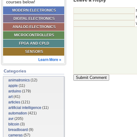
courses below!
MODERN ELECTRONICS
DIGITAL ELECTRONICS
ANALOG ELECTRONICS
MICROCONTROLLERS
FPGA AND CPLD
SENSORS
Learn More »
Categories
animatronics
(12)
apple
(11)
arduino
(179)
art
(41)
articles
(121)
artificial intelligence
(11)
automation
(421)
avr
(205)
bitcoin
(3)
breadboard
(9)
cameras
(57)