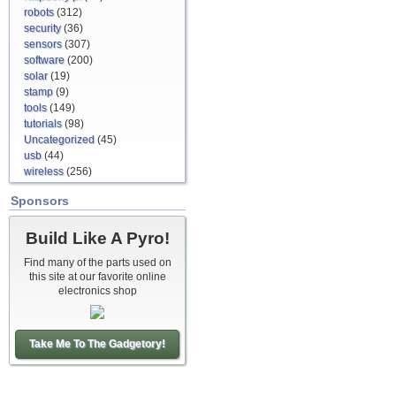
robots
(312)
security
(36)
sensors
(307)
software
(200)
solar
(19)
stamp
(9)
tools
(149)
tutorials
(98)
Uncategorized
(45)
usb
(44)
wireless
(256)
Sponsors
Build Like A Pyro!
Find many of the parts used on
this site at our favorite online
electronics shop
Take Me To The Gadgetory!