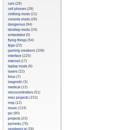
cars
(26)
cell phones
(28)
clothing mods
(21)
console mods
(26)
dangerous
(94)
desktop mods
(24)
embedded
(5)
flying things
(54)
fpga
(22)
gaming creations
(108)
interface
(225)
internet
(17)
laptop mods
(6)
lasers
(22)
linux
(7)
magnetic
(3)
medical
(12)
microcontrollers
(51)
misc projects
(152)
msp
(12)
music
(124)
pic
(90)
projects
(23)
pyroedu
(76)
raspberry pi
(26)