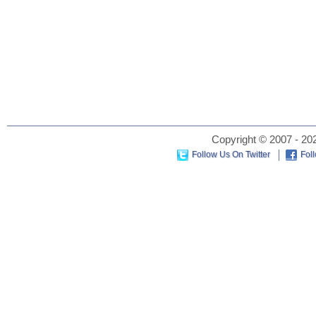
Copyright © 2007 - 202
Follow Us On Twitter
Fol