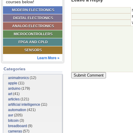
courses below!
MODERN ELECTRONICS
DIGITAL ELECTRONICS
ANALOG ELECTRONICS
MICROCONTROLLERS
FPGA AND CPLD
SENSORS
Learn More »
Categories
animatronics
(12)
apple
(11)
arduino
(179)
art
(41)
articles
(121)
artificial intelligence
(11)
automation
(421)
avr
(205)
bitcoin
(3)
breadboard
(9)
cameras
(57)