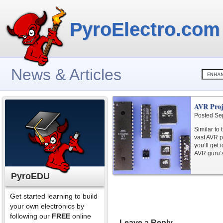
PyroElectro.com
News & Articles
AVR Proj
Posted Se
Similar to
vast AVR pr
you’ll get
AVR guru’s
PyroEDU
Get started learning to build
your own electronics by
following our
FREE
online
Leave a Reply