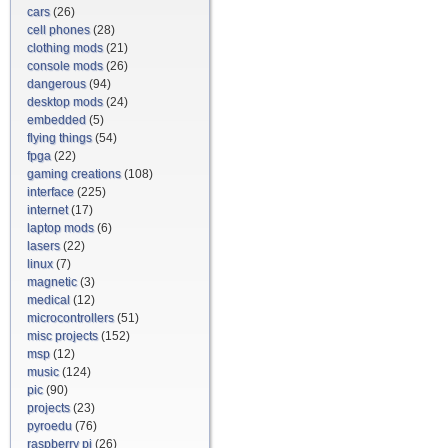
cars
(26)
cell phones
(28)
clothing mods
(21)
console mods
(26)
dangerous
(94)
desktop mods
(24)
embedded
(5)
flying things
(54)
fpga
(22)
gaming creations
(108)
interface
(225)
internet
(17)
laptop mods
(6)
lasers
(22)
linux
(7)
magnetic
(3)
medical
(12)
microcontrollers
(51)
misc projects
(152)
msp
(12)
music
(124)
pic
(90)
projects
(23)
pyroedu
(76)
raspberry pi
(26)