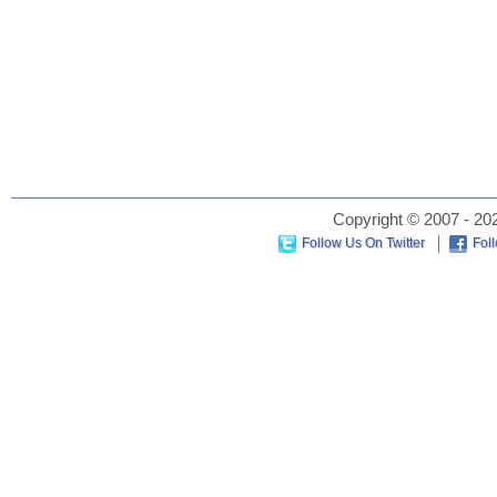
Copyright © 2007 - 202
Follow Us On Twitter
Fol