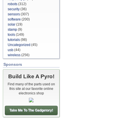
robots
(312)
security
(36)
sensors
(307)
software
(200)
solar
(19)
stamp
(9)
tools
(149)
tutorials
(98)
Uncategorized
(45)
usb
(44)
wireless
(256)
Sponsors
Build Like A Pyro!
Find many of the parts used on
this site at our favorite online
electronics shop
Take Me To The Gadgetory!