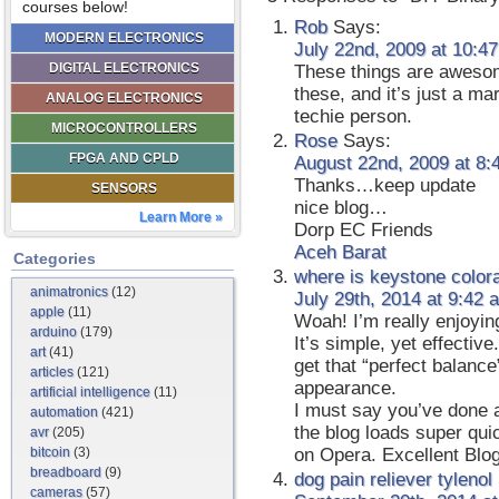
courses below!
Rob
Says:
MODERN ELECTRONICS
July 22nd, 2009 at 10:4
DIGITAL ELECTRONICS
These things are awesom
these, and it’s just a ma
ANALOG ELECTRONICS
techie person.
MICROCONTROLLERS
Rose
Says:
FPGA AND CPLD
August 22nd, 2009 at 8:
Thanks…keep update
SENSORS
nice blog…
Learn More »
Dorp EC Friends
Aceh Barat
Categories
where is keystone color
animatronics
(12)
July 29th, 2014 at 9:42 
apple
(11)
Woah! I’m really enjoyin
arduino
(179)
It’s simple, yet effective.
art
(41)
get that “perfect balanc
articles
(121)
appearance.
artificial intelligence
(11)
I must say you’ve done a 
automation
(421)
the blog loads super qui
avr
(205)
bitcoin
(3)
on Opera. Excellent Blog
breadboard
(9)
dog pain reliever tylenol
cameras
(57)