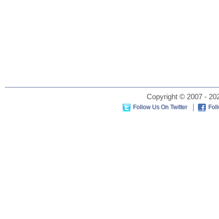
Copyright © 2007 - 202
Follow Us On Twitter
Fol