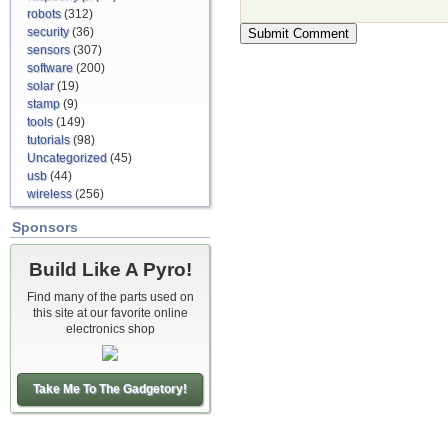
robots
(312)
security
(36)
sensors
(307)
software
(200)
solar
(19)
stamp
(9)
tools
(149)
tutorials
(98)
Uncategorized
(45)
usb
(44)
wireless
(256)
Sponsors
Build Like A Pyro!
Find many of the parts used on
this site at our favorite online
electronics shop
Take Me To The Gadgetory!