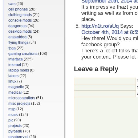
September 20th, 2014 at
cars
(26)
It’s impressive thazt you
cell phones
(28)
writing as well as from 
clothing mods
(21)
place.
console mods
(26)
http://n1t.ro/aUq
Says:
dangerous
(94)
desktop mods
(24)
October 4th, 2014 at 8:
embedded
(5)
Hey there! Would you min
flying things
(54)
facebook group?
fpga
(22)
There’s a lot off folks th
gaming creations
(108)
your content. Please le
interface
(225)
internet
(17)
Leave a Reply
laptop mods
(6)
lasers
(22)
linux
(7)
magnetic
(3)
medical
(12)
microcontrollers
(51)
misc projects
(152)
msp
(12)
music
(124)
pic
(90)
projects
(23)
pyroedu
(76)
raspberry pi
(26)