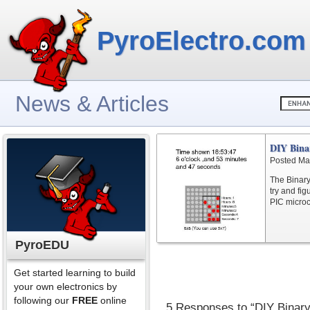
PyroElectro.com
News & Articles
DIY Bina
Posted Ma
The Binary 
try and fi
PIC microc
PyroEDU
Get started learning to build
your own electronics by
following our
FREE
online
5 Responses to “DIY Binary