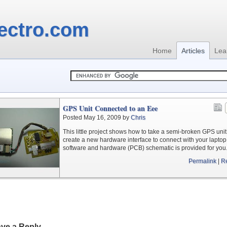
ectro.com
Home
Articles
Lea
GPS Unit Connected to an Eee
Posted May 16, 2009 by
Chris
This little project shows how to take a semi-broken GPS uni
create a new hardware interface to connect with your laptop
software and hardware (PCB) schematic is provided for you
Permalink
|
R
ve a Reply