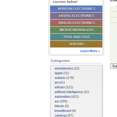
courses below!
MODERN ELECTRONICS
DIGITAL ELECTRONICS
ANALOG ELECTRONICS
MICROCONTROLLERS
FPGA AND CPLD
SENSORS
Learn More »
Categories
animatronics
(12)
apple
(11)
arduino
(179)
art
(41)
articles
(121)
artificial intelligence
(11)
automation
(421)
avr
(205)
bitcoin
(3)
breadboard
(9)
cameras
(57)