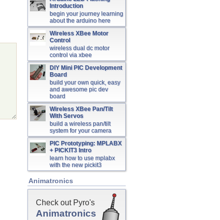
Introduction
begin your journey learning
about the arduino here
Wireless XBee Motor
Control
wireless dual dc motor
control via xbee
DIY Mini PIC Development
Board
build your own quick, easy
and awesome pic dev
board
Wireless XBee Pan/Tilt
With Servos
build a wireless pan/tilt
system for your camera
PIC Prototyping: MPLABX
+ PICKIT3 Intro
learn how to use mplabx
with the new pickit3
Animatronics
Check out Pyro's
Animatronics