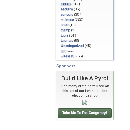
robots
(312)
security
(36)
sensors
(307)
software
(200)
solar
(19)
stamp
(9)
tools
(149)
tutorials
(98)
Uncategorized
(45)
usb
(44)
wireless
(256)
Sponsors
Build Like A Pyro!
Find many of the parts used on
this site at our favorite online
electronics shop
Take Me To The Gadgetory!