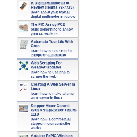
A Digital Multimeter In
Review (Tenma 72-7735)
learn about your typical
digital multimeter in review
The PIC Annoy PCB
build something to annoy
your co-workers
Automate Your Life With
Cron
learn how to use cron for
computer automation
Web Scraping For
Weather Updates
learn how to use php to
scrape the web
Creating A Web Server In
Linux
learn how to make a lamp
web server in linux
Stepper Motor Control
With A stepRocker TMCM-
1110
learn how a commercial
stepper motor controller
works
Arduino To PIC Wireless