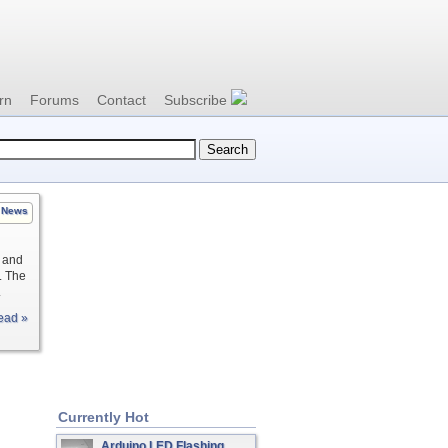
rn
Forums
Contact
Subscribe
News
t and
. The
.
ead »
Currently Hot
Arduino LED Flashing