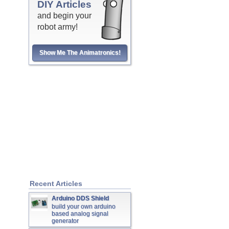
DIY Articles
and begin your
robot army!
Show Me The Animatronics!
Recent Articles
Arduino DDS Shield
build your own arduino
based analog signal
generator