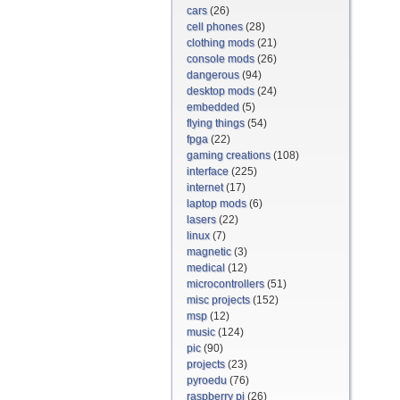
cars
(26)
cell phones
(28)
clothing mods
(21)
console mods
(26)
dangerous
(94)
desktop mods
(24)
embedded
(5)
flying things
(54)
fpga
(22)
gaming creations
(108)
interface
(225)
internet
(17)
laptop mods
(6)
lasers
(22)
linux
(7)
magnetic
(3)
medical
(12)
microcontrollers
(51)
misc projects
(152)
msp
(12)
music
(124)
pic
(90)
projects
(23)
pyroedu
(76)
raspberry pi
(26)