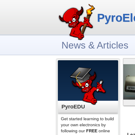
PyroEl
News & Articles
PyroEDU
Get started learning to build
your own electronics by
following our
FREE
online
Lea