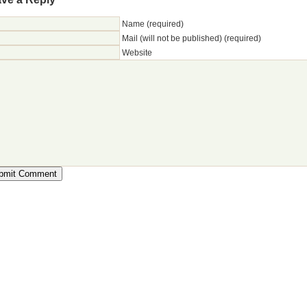
Name (required)
Mail (will not be published) (required)
Website