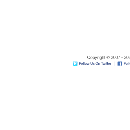
Copyright © 2007 - 202
Follow Us On Twitter
Fol