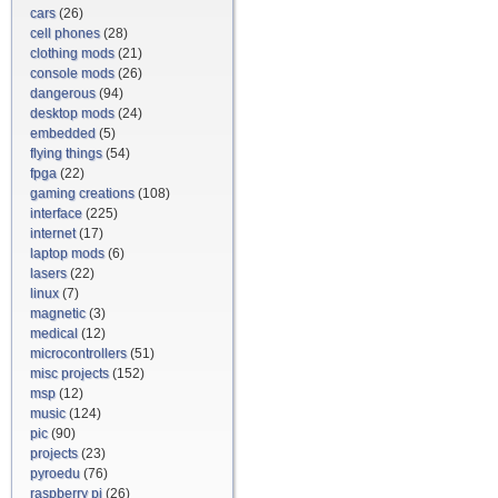
cars
(26)
cell phones
(28)
clothing mods
(21)
console mods
(26)
dangerous
(94)
desktop mods
(24)
embedded
(5)
flying things
(54)
fpga
(22)
gaming creations
(108)
interface
(225)
internet
(17)
laptop mods
(6)
lasers
(22)
linux
(7)
magnetic
(3)
medical
(12)
microcontrollers
(51)
misc projects
(152)
msp
(12)
music
(124)
pic
(90)
projects
(23)
pyroedu
(76)
raspberry pi
(26)