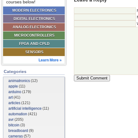
courses below!
MODERN ELECTRONICS
DIGITAL ELECTRONICS
ANALOG ELECTRONICS
MICROCONTROLLERS
FPGA AND CPLD
SENSORS
Learn More »
Categories
animatronics
(12)
apple
(11)
arduino
(179)
art
(41)
articles
(121)
artificial intelligence
(11)
automation
(421)
avr
(205)
bitcoin
(3)
breadboard
(9)
cameras
(57)