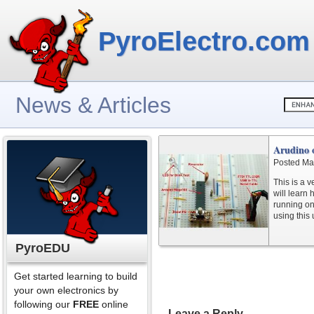
PyroElectro.com
News & Articles
Arudino 
Posted Ma
This is a v
will learn
running on
using this 
PyroEDU
Get started learning to build
your own electronics by
following our
FREE
online
Leave a Reply