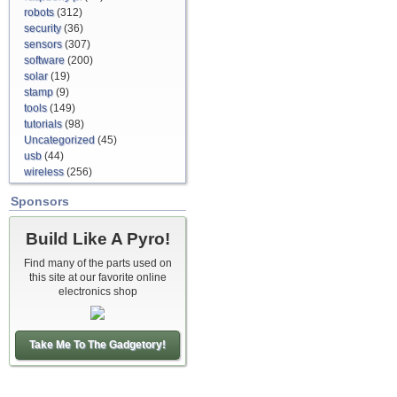
robots
(312)
security
(36)
sensors
(307)
software
(200)
solar
(19)
stamp
(9)
tools
(149)
tutorials
(98)
Uncategorized
(45)
usb
(44)
wireless
(256)
Sponsors
Build Like A Pyro!
Find many of the parts used on
this site at our favorite online
electronics shop
Take Me To The Gadgetory!