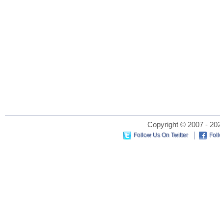
Copyright © 2007 - 202
Follow Us On Twitter
Fol