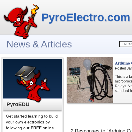
PyroElectro.com
News & Articles
Arduino 
Posted Ja
This is a f
microproces
Relays. A s
standard 
PyroEDU
Get started learning to build
your own electronics by
following our
FREE
online
2 Responses to “Arduino Co