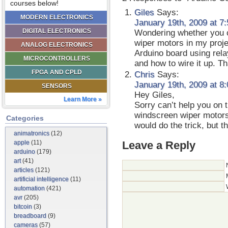
courses below!
Giles
Says:
MODERN ELECTRONICS
January 19th, 2009 at 7
DIGITAL ELECTRONICS
Wondering whether you c
wiper motors in my proje
ANALOG ELECTRONICS
Arduino board using rela
MICROCONTROLLERS
and how to wire it up. T
FPGA AND CPLD
Chris
Says:
January 19th, 2009 at 8
SENSORS
Hey Giles,
Learn More »
Sorry can’t help you on 
windscreen wiper motors
Categories
would do the trick, but t
animatronics
(12)
Leave a Reply
apple
(11)
arduino
(179)
art
(41)
articles
(121)
artificial intelligence
(11)
automation
(421)
avr
(205)
bitcoin
(3)
breadboard
(9)
cameras
(57)