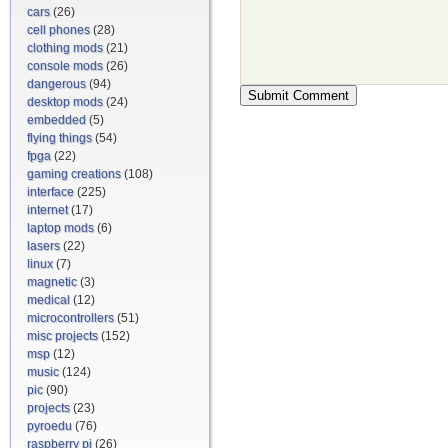
cars
(26)
cell phones
(28)
clothing mods
(21)
console mods
(26)
dangerous
(94)
desktop mods
(24)
embedded
(5)
flying things
(54)
fpga
(22)
gaming creations
(108)
interface
(225)
internet
(17)
laptop mods
(6)
lasers
(22)
linux
(7)
magnetic
(3)
medical
(12)
microcontrollers
(51)
misc projects
(152)
msp
(12)
music
(124)
pic
(90)
projects
(23)
pyroedu
(76)
raspberry pi
(26)