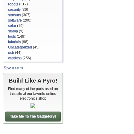
robots
(312)
security
(36)
sensors
(307)
software
(200)
solar
(19)
stamp
(9)
tools
(149)
tutorials
(98)
Uncategorized
(45)
usb
(44)
wireless
(256)
Sponsors
Build Like A Pyro!
Find many of the parts used on
this site at our favorite online
electronics shop
Take Me To The Gadgetory!