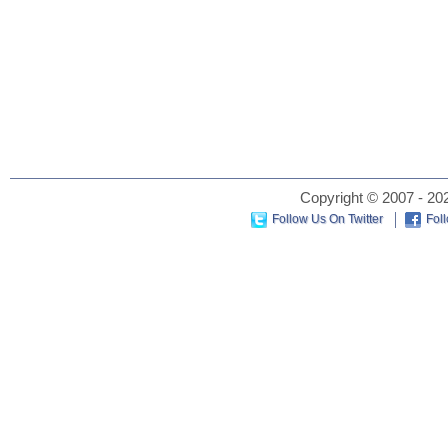
Copyright © 2007 - 202
Follow Us On Twitter
Fol