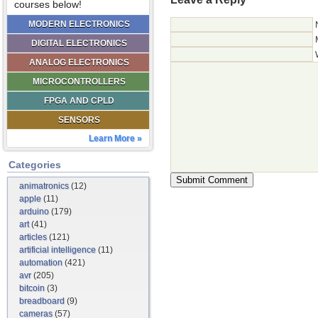
courses below!
MODERN ELECTRONICS
DIGITAL ELECTRONICS
ANALOG ELECTRONICS
MICROCONTROLLERS
FPGA AND CPLD
SENSORS
Learn More »
Categories
animatronics
(12)
apple
(11)
arduino
(179)
art
(41)
articles
(121)
artificial intelligence
(11)
automation
(421)
avr
(205)
bitcoin
(3)
breadboard
(9)
cameras
(57)