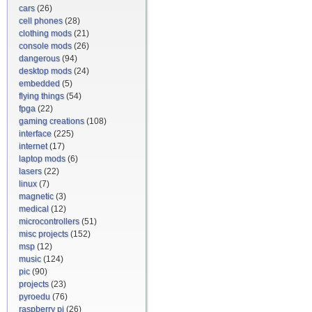
cars
(26)
cell phones
(28)
clothing mods
(21)
console mods
(26)
dangerous
(94)
desktop mods
(24)
embedded
(5)
flying things
(54)
fpga
(22)
gaming creations
(108)
interface
(225)
internet
(17)
laptop mods
(6)
lasers
(22)
linux
(7)
magnetic
(3)
medical
(12)
microcontrollers
(51)
misc projects
(152)
msp
(12)
music
(124)
pic
(90)
projects
(23)
pyroedu
(76)
raspberry pi
(26)