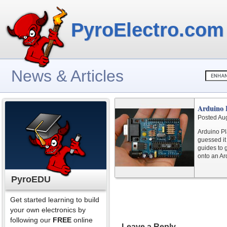
PyroElectro.com
News & Articles
Arduino 
Posted Au
Arduino Pl
guessed it 
guides to 
onto an Ar
PyroEDU
Get started learning to build
your own electronics by
following our
FREE
online
Leave a Reply