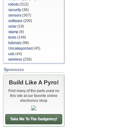
robots
(312)
security
(36)
sensors
(307)
software
(200)
solar
(19)
stamp
(9)
tools
(149)
tutorials
(98)
Uncategorized
(45)
usb
(44)
wireless
(256)
Sponsors
Build Like A Pyro!
Find many of the parts used on
this site at our favorite online
electronics shop
Take Me To The Gadgetory!