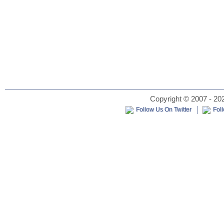
Copyright © 2007 - 202
Follow Us On Twitter
Fol