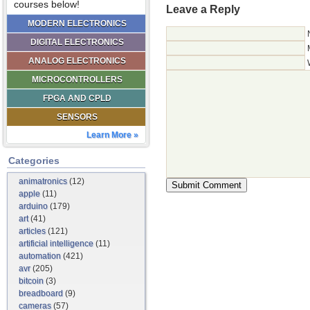
courses below!
Leave a Reply
MODERN ELECTRONICS
DIGITAL ELECTRONICS
ANALOG ELECTRONICS
MICROCONTROLLERS
FPGA AND CPLD
SENSORS
Learn More »
Categories
animatronics
(12)
apple
(11)
arduino
(179)
art
(41)
articles
(121)
artificial intelligence
(11)
automation
(421)
avr
(205)
bitcoin
(3)
breadboard
(9)
cameras
(57)