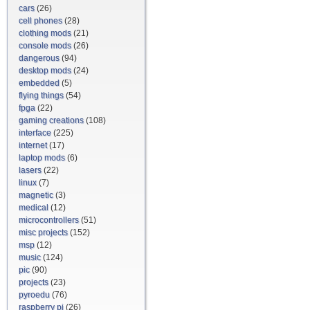
cars
(26)
cell phones
(28)
clothing mods
(21)
console mods
(26)
dangerous
(94)
desktop mods
(24)
embedded
(5)
flying things
(54)
fpga
(22)
gaming creations
(108)
interface
(225)
internet
(17)
laptop mods
(6)
lasers
(22)
linux
(7)
magnetic
(3)
medical
(12)
microcontrollers
(51)
misc projects
(152)
msp
(12)
music
(124)
pic
(90)
projects
(23)
pyroedu
(76)
raspberry pi
(26)