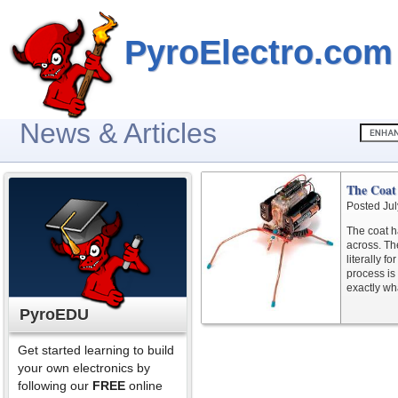
PyroElectro.com
News & Articles
The Coat
Posted Jul
The coat ha
across. The
literally f
process is
exactly wh
PyroEDU
Get started learning to build
your own electronics by
following our
FREE
online