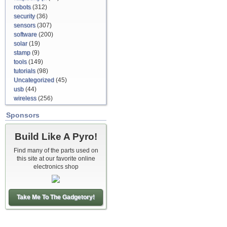
robots
(312)
security
(36)
sensors
(307)
software
(200)
solar
(19)
stamp
(9)
tools
(149)
tutorials
(98)
Uncategorized
(45)
usb
(44)
wireless
(256)
Sponsors
Build Like A Pyro!
Find many of the parts used on
this site at our favorite online
electronics shop
Take Me To The Gadgetory!