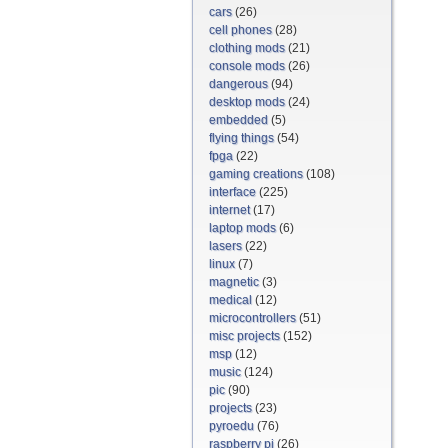
cars
(26)
cell phones
(28)
clothing mods
(21)
console mods
(26)
dangerous
(94)
desktop mods
(24)
embedded
(5)
flying things
(54)
fpga
(22)
gaming creations
(108)
interface
(225)
internet
(17)
laptop mods
(6)
lasers
(22)
linux
(7)
magnetic
(3)
medical
(12)
microcontrollers
(51)
misc projects
(152)
msp
(12)
music
(124)
pic
(90)
projects
(23)
pyroedu
(76)
raspberry pi
(26)