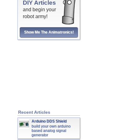
DIY Articles
and begin your
robot army!
Show Me The Animatronics!
Recent Articles
Arduino DDS Shield
build your own arduino
based analog signal
generator