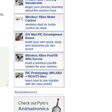
Introduction
begin your journey learning
about the arduino here
.
tip
Wireless XBee Motor
Control
wireless dual dc motor
control via xbee
DIY Mini PIC Development
Board
build your own quick, easy
and awesome pic dev
board
Wireless XBee Pan/Tilt
With Servos
build a wireless pan/tilt
system for your camera
PIC Prototyping: MPLABX
+ PICKIT3 Intro
learn how to use mplabx
with the new pickit3
Animatronics
Check out Pyro's
Animatronics