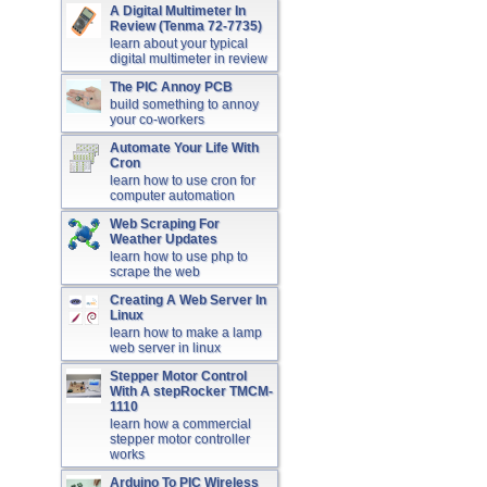
A Digital Multimeter In
Review (Tenma 72-7735)
learn about your typical
digital multimeter in review
The PIC Annoy PCB
build something to annoy
your co-workers
Automate Your Life With
Cron
learn how to use cron for
computer automation
Web Scraping For
Weather Updates
learn how to use php to
scrape the web
Creating A Web Server In
Linux
learn how to make a lamp
web server in linux
Stepper Motor Control
With A stepRocker TMCM-
1110
learn how a commercial
stepper motor controller
works
Arduino To PIC Wireless