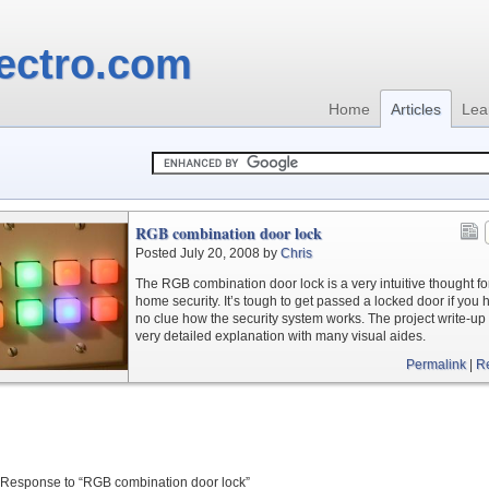
ectro.com
Home
Articles
Lea
RGB combination door lock
Posted July 20, 2008 by
Chris
The RGB combination door lock is a very intuitive thought fo
home security. It’s tough to get passed a locked door if you 
no clue how the security system works. The project write-up
very detailed explanation with many visual aides.
Permalink
|
R
Response to “RGB combination door lock”