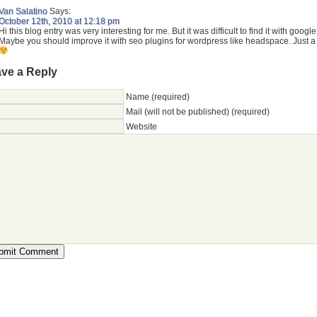
Van Salatino
Says:
October 12th, 2010 at 12:18 pm
Hi this blog entry was very interesting for me. But it was difficult to find it with google
Maybe you should improve it with seo plugins for wordpress like headspace. Just a 
ve a Reply
Name (required)
Mail (will not be published) (required)
Website