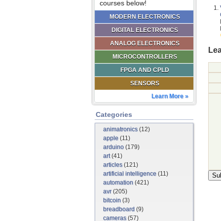
courses below!
MODERN ELECTRONICS
DIGITAL ELECTRONICS
ANALOG ELECTRONICS
Lea
MICROCONTROLLERS
FPGA AND CPLD
SENSORS
Learn More »
Categories
animatronics
(12)
apple
(11)
arduino
(179)
art
(41)
articles
(121)
artificial intelligence
(11)
automation
(421)
avr
(205)
bitcoin
(3)
breadboard
(9)
cameras
(57)