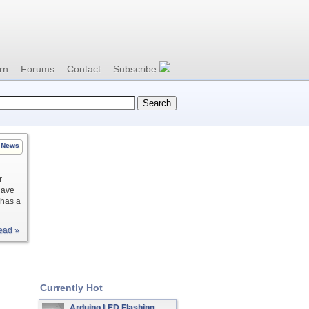
rn
Forums
Contact
Subscribe
News
r
have
 has a
ead »
Currently Hot
Arduino LED Flashing