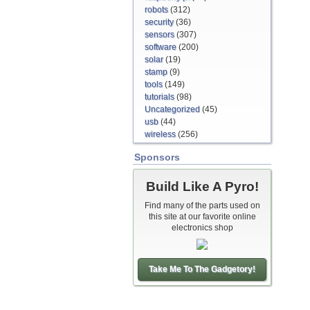
robots
(312)
security
(36)
sensors
(307)
software
(200)
solar
(19)
stamp
(9)
tools
(149)
tutorials
(98)
Uncategorized
(45)
usb
(44)
wireless
(256)
Sponsors
Build Like A Pyro!
Find many of the parts used on
this site at our favorite online
electronics shop
Take Me To The Gadgetory!