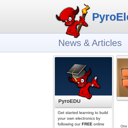
PyroEl
News & Articles
PyroEDU
Get started learning to build
your own electronics by
following our
FREE
online
One 