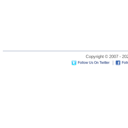
Copyright © 2007 - 202
Follow Us On Twitter
Fol