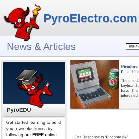
PyroElectro.com
News & Articles
Picodore
Posted Jul
The picodo
keyboard a
have. The w
interested
PyroEDU
Get started learning to build
your own electronics by
following our
FREE
online
One Response to “Picodore 64”