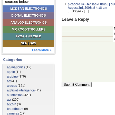
courses below!
picadore 64 - bir sab?r ürünü | 
August 3rd, 2008 at 4:18 am
MODERN ELECTRONICS
[…] kaynak […]
DIGITAL ELECTRONICS
Leave a Reply
ANALOG ELECTRONICS
MICROCONTROLLERS
FPGA AND CPLD
SENSORS
Learn More »
Categories
animatronics
(12)
apple
(11)
arduino
(179)
art
(41)
articles
(121)
artificial intelligence
(11)
automation
(421)
avr
(205)
bitcoin
(3)
breadboard
(9)
cameras
(57)