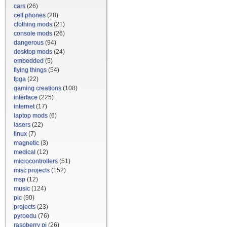
cars
(26)
cell phones
(28)
clothing mods
(21)
console mods
(26)
dangerous
(94)
desktop mods
(24)
embedded
(5)
flying things
(54)
fpga
(22)
gaming creations
(108)
interface
(225)
internet
(17)
laptop mods
(6)
lasers
(22)
linux
(7)
magnetic
(3)
medical
(12)
microcontrollers
(51)
misc projects
(152)
msp
(12)
music
(124)
pic
(90)
projects
(23)
pyroedu
(76)
raspberry pi
(26)