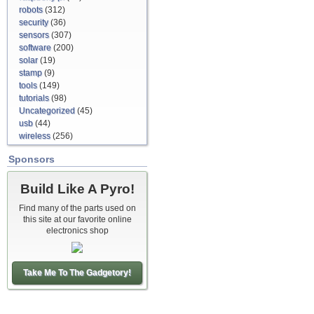
robots
(312)
security
(36)
sensors
(307)
software
(200)
solar
(19)
stamp
(9)
tools
(149)
tutorials
(98)
Uncategorized
(45)
usb
(44)
wireless
(256)
Sponsors
Build Like A Pyro!
Find many of the parts used on
this site at our favorite online
electronics shop
Take Me To The Gadgetory!