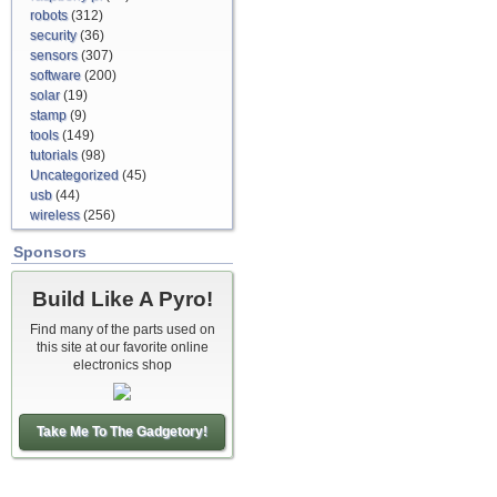
robots
(312)
security
(36)
sensors
(307)
software
(200)
solar
(19)
stamp
(9)
tools
(149)
tutorials
(98)
Uncategorized
(45)
usb
(44)
wireless
(256)
Sponsors
Build Like A Pyro!
Find many of the parts used on
this site at our favorite online
electronics shop
Take Me To The Gadgetory!