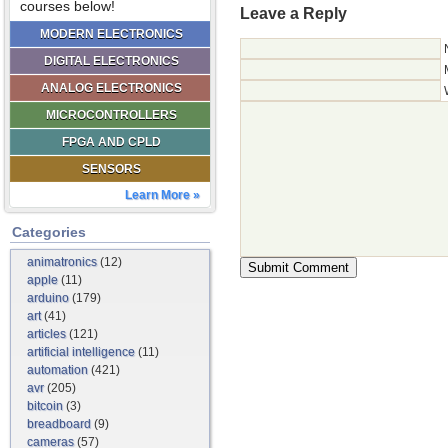
courses below!
Leave a Reply
MODERN ELECTRONICS
DIGITAL ELECTRONICS
ANALOG ELECTRONICS
MICROCONTROLLERS
FPGA AND CPLD
SENSORS
Learn More »
Categories
animatronics
(12)
apple
(11)
arduino
(179)
art
(41)
articles
(121)
artificial intelligence
(11)
automation
(421)
avr
(205)
bitcoin
(3)
breadboard
(9)
cameras
(57)