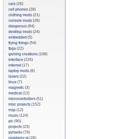
cars
(26)
cell phones
(28)
clothing mods
(21)
console mods
(26)
dangerous
(94)
desktop mods
(24)
embedded
(5)
flying things
(54)
fpga
(22)
gaming creations
(108)
interface
(225)
internet
(17)
laptop mods
(6)
lasers
(22)
linux
(7)
magnetic
(3)
medical
(12)
microcontrollers
(51)
misc projects
(152)
msp
(12)
music
(124)
pic
(90)
projects
(23)
pyroedu
(76)
raspberry pi
(26)