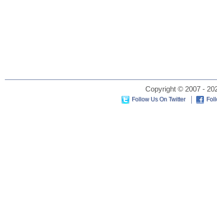
Copyright © 2007 - 202
Follow Us On Twitter
Fol