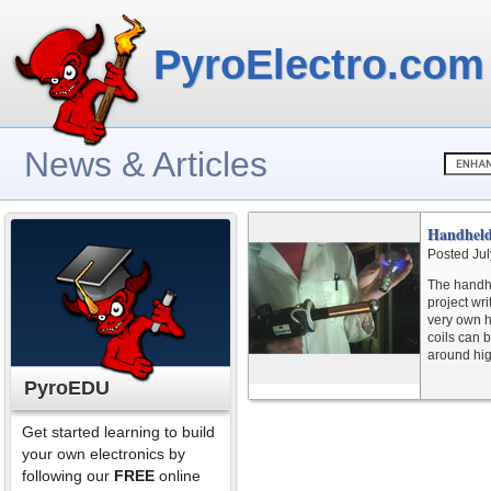
PyroElectro.com
News & Articles
Handhel
Posted Jul
The handhe
project wr
very own h
coils can 
around hig
PyroEDU
Get started learning to build
your own electronics by
following our
FREE
online