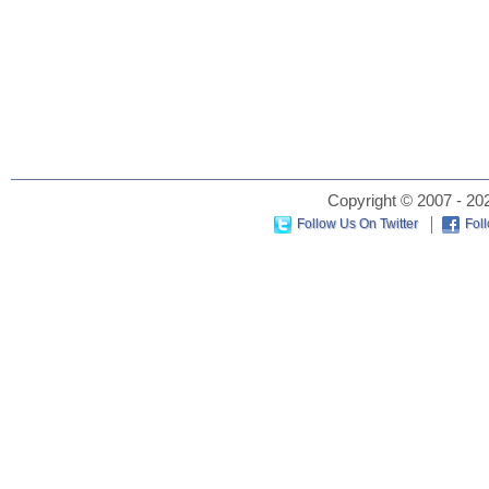
Copyright © 2007 - 202
Follow Us On Twitter
Fol