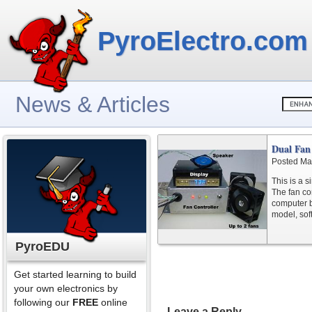
PyroElectro.com
News & Articles
Dual Fan
Posted Ma
This is a s
The fan con
computer b
model, sof
PyroEDU
Get started learning to build
your own electronics by
following our
FREE
online
Leave a Reply