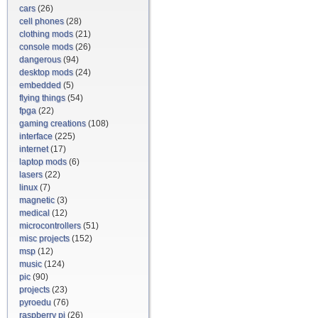
cars
(26)
cell phones
(28)
clothing mods
(21)
console mods
(26)
dangerous
(94)
desktop mods
(24)
embedded
(5)
flying things
(54)
fpga
(22)
gaming creations
(108)
interface
(225)
internet
(17)
laptop mods
(6)
lasers
(22)
linux
(7)
magnetic
(3)
medical
(12)
microcontrollers
(51)
misc projects
(152)
msp
(12)
music
(124)
pic
(90)
projects
(23)
pyroedu
(76)
raspberry pi
(26)