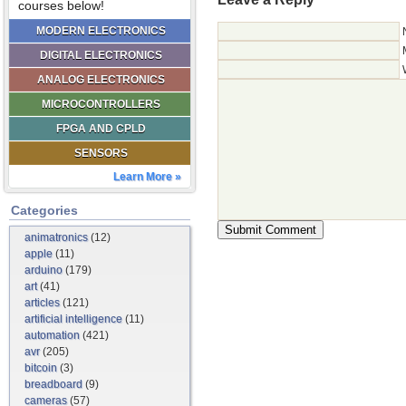
courses below!
MODERN ELECTRONICS
DIGITAL ELECTRONICS
ANALOG ELECTRONICS
MICROCONTROLLERS
FPGA AND CPLD
SENSORS
Learn More »
Categories
animatronics
(12)
apple
(11)
arduino
(179)
art
(41)
articles
(121)
artificial intelligence
(11)
automation
(421)
avr
(205)
bitcoin
(3)
breadboard
(9)
cameras
(57)