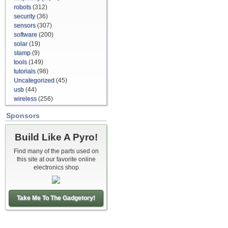
robots
(312)
security
(36)
sensors
(307)
software
(200)
solar
(19)
stamp
(9)
tools
(149)
tutorials
(98)
Uncategorized
(45)
usb
(44)
wireless
(256)
Sponsors
Build Like A Pyro!
Find many of the parts used on
this site at our favorite online
electronics shop
Take Me To The Gadgetory!