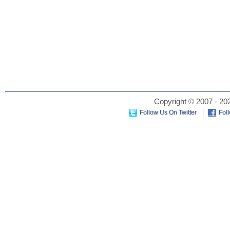
Copyright © 2007 - 202
Follow Us On Twitter
Fol