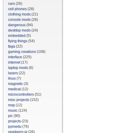
cars
(26)
cell phones
(28)
clothing mods
(21)
console mods
(26)
dangerous
(94)
desktop mods
(24)
embedded
(5)
flying things
(54)
fpga
(22)
gaming creations
(108)
interface
(225)
internet
(17)
laptop mods
(6)
lasers
(22)
linux
(7)
magnetic
(3)
medical
(12)
microcontrollers
(51)
misc projects
(152)
msp
(12)
music
(124)
pic
(90)
projects
(23)
pyroedu
(76)
raspberry pi
(26)