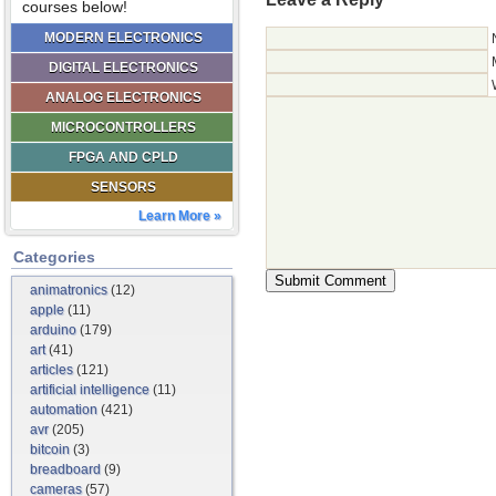
courses below!
MODERN ELECTRONICS
DIGITAL ELECTRONICS
ANALOG ELECTRONICS
MICROCONTROLLERS
FPGA AND CPLD
SENSORS
Learn More »
Categories
animatronics
(12)
apple
(11)
arduino
(179)
art
(41)
articles
(121)
artificial intelligence
(11)
automation
(421)
avr
(205)
bitcoin
(3)
breadboard
(9)
cameras
(57)