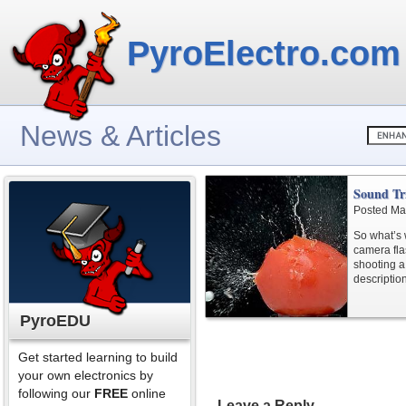
PyroElectro.com
News & Articles
Sound Tr
Posted Ma
So what’s 
camera fla
shooting a 
descriptio
PyroEDU
Get started learning to build
your own electronics by
following our
FREE
online
Leave a Reply