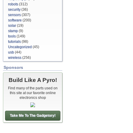
robots
(312)
security
(36)
sensors
(307)
software
(200)
solar
(19)
stamp
(9)
tools
(149)
tutorials
(98)
Uncategorized
(45)
usb
(44)
wireless
(256)
Sponsors
Build Like A Pyro!
Find many of the parts used on
this site at our favorite online
electronics shop
Take Me To The Gadgetory!