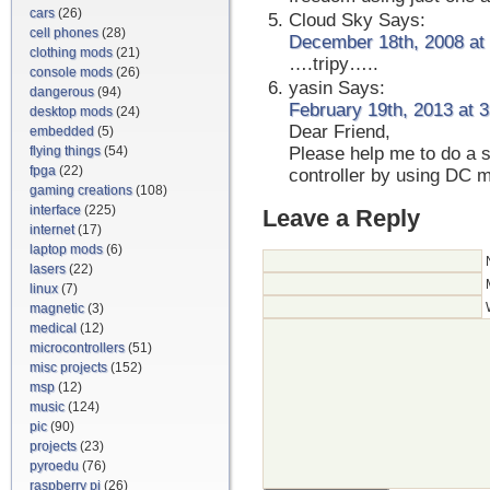
cars
(26)
Cloud Sky
Says:
cell phones
(28)
December 18th, 2008 at
clothing mods
(21)
….tripy…..
console mods
(26)
yasin
Says:
dangerous
(94)
February 19th, 2013 at 
desktop mods
(24)
Dear Friend,
embedded
(5)
flying things
(54)
Please help me to do a s
fpga
(22)
controller by using DC 
gaming creations
(108)
interface
(225)
Leave a Reply
internet
(17)
laptop mods
(6)
lasers
(22)
linux
(7)
magnetic
(3)
medical
(12)
microcontrollers
(51)
misc projects
(152)
msp
(12)
music
(124)
pic
(90)
projects
(23)
pyroedu
(76)
raspberry pi
(26)