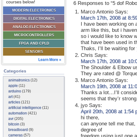
courses below!
6 Responses to “5 dof Robo
MODERN ELECTRONICS
Marco Antonio
Says:
March 17th, 2008 at 8:5
DIGITAL ELECTRONICS
I have been working on a 
ANALOG ELECTRONICS
arm like this, but i haven
MICROCONTROLLERS
so i would like to know 
that have been used in th
FPGA AND CPLD
Thaks, I’ll be waiting fo
SENSORS
Chris
Says:
Learn More »
March 17th, 2008 at 10:
The Shoulder & Elbow u
Categories
They are rated @ Torque:
Marco Antonio
Says:
animatronics
(12)
apple
(11)
March 19th, 2008 at 11:
arduino
(179)
Thanks a lot…I’ll conside
art
(41)
seems that they’r strong
articles
(121)
jyo
Says:
artificial intelligence
(11)
April 20th, 2008 at 1:54
automation
(421)
hi there,
avr
(205)
can anyone tell me that, 
bitcoin
(3)
degree of
breadboard
(9)
cameras
(57)
freedom using just one 