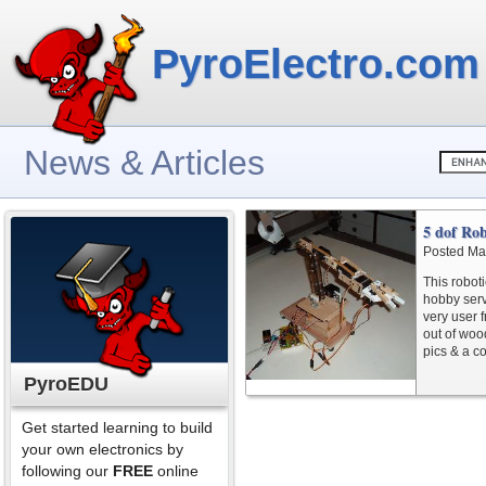
PyroElectro.com
News & Articles
5 dof Ro
Posted Ma
This robot
hobby serv
very user 
out of woo
pics & a co
PyroEDU
Get started learning to build
your own electronics by
following our
FREE
online