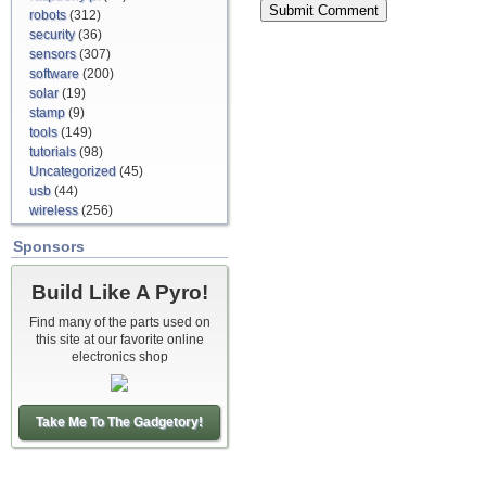
robots
(312)
security
(36)
sensors
(307)
software
(200)
solar
(19)
stamp
(9)
tools
(149)
tutorials
(98)
Uncategorized
(45)
usb
(44)
wireless
(256)
Sponsors
Build Like A Pyro!
Find many of the parts used on
this site at our favorite online
electronics shop
Take Me To The Gadgetory!