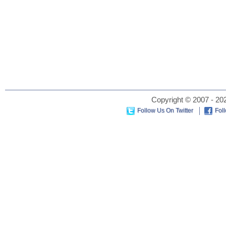
Copyright © 2007 - 202
Follow Us On Twitter
Fol