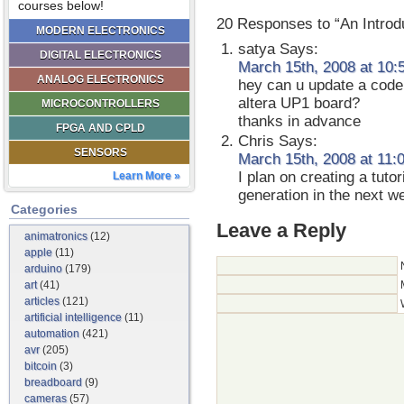
courses below!
20 Responses to “An Introd
MODERN ELECTRONICS
satya
Says:
DIGITAL ELECTRONICS
March 15th, 2008 at 10:
ANALOG ELECTRONICS
hey can u update a code
altera UP1 board?
MICROCONTROLLERS
thanks in advance
FPGA AND CPLD
Chris
Says:
SENSORS
March 15th, 2008 at 11:
I plan on creating a tuto
Learn More »
generation in the next w
Categories
Leave a Reply
animatronics
(12)
apple
(11)
arduino
(179)
art
(41)
articles
(121)
artificial intelligence
(11)
automation
(421)
avr
(205)
bitcoin
(3)
breadboard
(9)
cameras
(57)