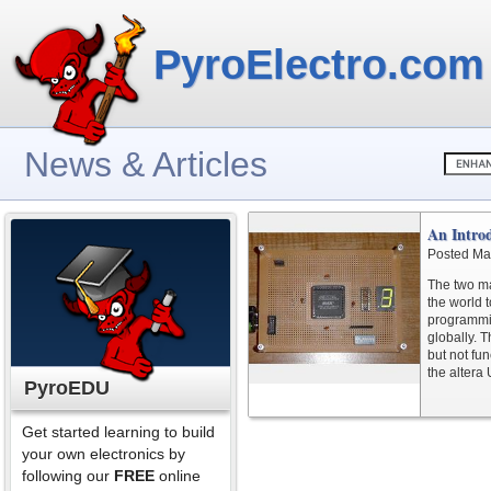
PyroElectro.com
News & Articles
An Intro
Posted Ma
The two ma
the world 
programmin
globally. 
but not fun
the altera
PyroEDU
Get started learning to build
your own electronics by
following our
FREE
online