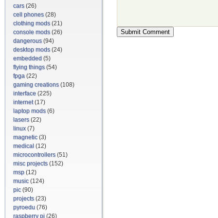
cars
(26)
cell phones
(28)
clothing mods
(21)
console mods
(26)
dangerous
(94)
desktop mods
(24)
embedded
(5)
flying things
(54)
fpga
(22)
gaming creations
(108)
interface
(225)
internet
(17)
laptop mods
(6)
lasers
(22)
linux
(7)
magnetic
(3)
medical
(12)
microcontrollers
(51)
misc projects
(152)
msp
(12)
music
(124)
pic
(90)
projects
(23)
pyroedu
(76)
raspberry pi
(26)