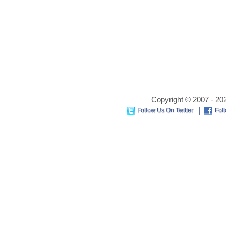
Copyright © 2007 - 202
Follow Us On Twitter
Fol