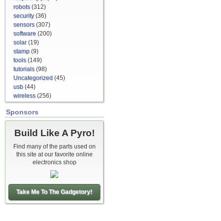
robots
(312)
security
(36)
sensors
(307)
software
(200)
solar
(19)
stamp
(9)
tools
(149)
tutorials
(98)
Uncategorized
(45)
usb
(44)
wireless
(256)
Sponsors
Build Like A Pyro!
Find many of the parts used on
this site at our favorite online
electronics shop
Take Me To The Gadgetory!