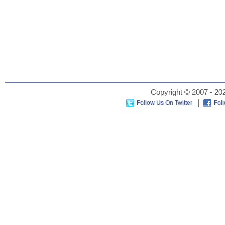
Copyright © 2007 - 202
Follow Us On Twitter
Fol