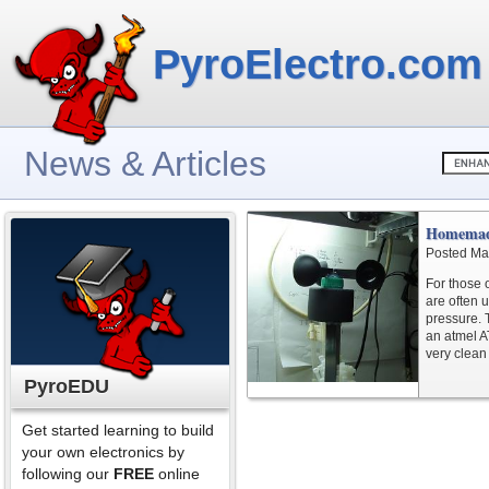
PyroElectro.com
News & Articles
Homemad
Posted Ma
For those 
are often 
pressure. 
an atmel A
very clean 
PyroEDU
Get started learning to build
your own electronics by
following our
FREE
online