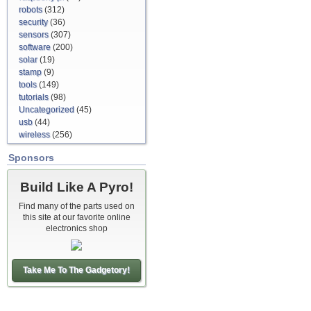
robots
(312)
security
(36)
sensors
(307)
software
(200)
solar
(19)
stamp
(9)
tools
(149)
tutorials
(98)
Uncategorized
(45)
usb
(44)
wireless
(256)
Sponsors
Build Like A Pyro!
Find many of the parts used on
this site at our favorite online
electronics shop
Take Me To The Gadgetory!