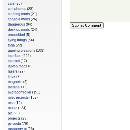
cars
(26)
cell phones
(28)
clothing mods
(21)
console mods
(26)
dangerous
(94)
desktop mods
(24)
embedded
(5)
flying things
(54)
fpga
(22)
gaming creations
(108)
interface
(225)
internet
(17)
laptop mods
(6)
lasers
(22)
linux
(7)
magnetic
(3)
medical
(12)
microcontrollers
(51)
misc projects
(152)
msp
(12)
music
(124)
pic
(90)
projects
(23)
pyroedu
(76)
raspberry pi
(26)