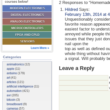
courses below!
2 Responses to “Homemad
MODERN ELECTRONICS
Hildred
Says:
February 13th, 2014 at 
DIGITAL ELECTRONICS
Unquestionably consider 
ANALOG ELECTRONICS
favorite reason appeared
MICROCONTROLLERS
easiest factor to understa
annoyed while people th
FPGA AND CPLD
issues that they just don
SENSORS
nail upon the
Learn More »
top as well as defined ou
whole thing without havin
Categories
a signal. Will probably 
animatronics
(12)
Leave a Reply
apple
(11)
arduino
(179)
art
(41)
articles
(121)
artificial intelligence
(11)
automation
(421)
avr
(205)
bitcoin
(3)
breadboard
(9)
cameras
(57)