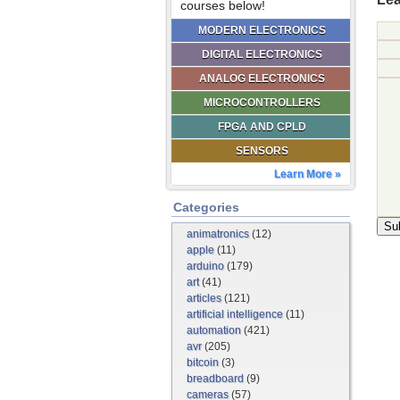
courses below!
MODERN ELECTRONICS
DIGITAL ELECTRONICS
ANALOG ELECTRONICS
MICROCONTROLLERS
FPGA AND CPLD
SENSORS
Learn More »
Categories
animatronics
(12)
apple
(11)
arduino
(179)
art
(41)
articles
(121)
artificial intelligence
(11)
automation
(421)
avr
(205)
bitcoin
(3)
breadboard
(9)
cameras
(57)