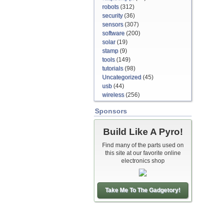
robots
(312)
security
(36)
sensors
(307)
software
(200)
solar
(19)
stamp
(9)
tools
(149)
tutorials
(98)
Uncategorized
(45)
usb
(44)
wireless
(256)
Sponsors
Build Like A Pyro!
Find many of the parts used on
this site at our favorite online
electronics shop
Take Me To The Gadgetory!