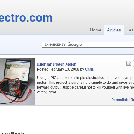
ectro.com
Home
Articles
Lea
EnerJar Power Meter
Posted February 13, 2008 by
Chris
Using a PIC and some simple electronics, build your own p
meter! This project is surprisingly simple to do and gives str
forward output. Just be careful not to kill yourself with live h
wires; Pyro!
Permalink
|
R
ve a Reply