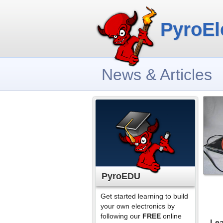
PyroEl
News & Articles
PyroEDU
Get started learning to build
your own electronics by
following our
FREE
online
Lea