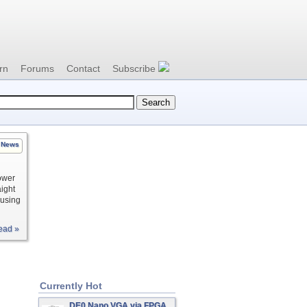
rn
Forums
Contact
Subscribe
News
ower
aight
ousing
ead »
Currently Hot
DE0 Nano VGA via FPGA