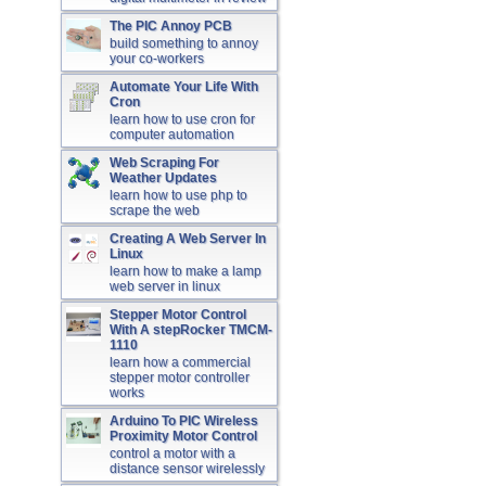
The PIC Annoy PCB
build something to annoy
your co-workers
Automate Your Life With
Cron
learn how to use cron for
computer automation
Web Scraping For
Weather Updates
learn how to use php to
scrape the web
Creating A Web Server In
Linux
learn how to make a lamp
web server in linux
Stepper Motor Control
With A stepRocker TMCM-
1110
learn how a commercial
stepper motor controller
works
Arduino To PIC Wireless
Proximity Motor Control
control a motor with a
distance sensor wirelessly