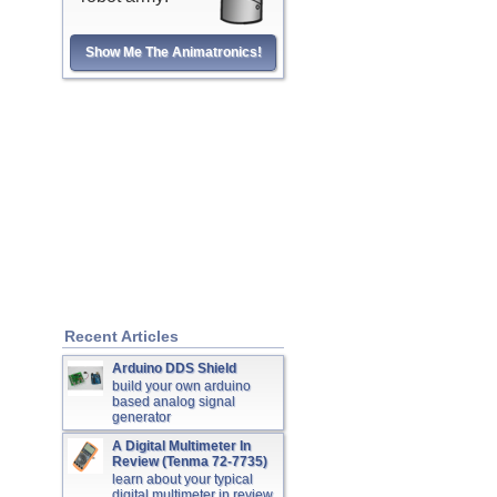
Show Me The Animatronics!
Recent Articles
Arduino DDS Shield
build your own arduino
based analog signal
generator
A Digital Multimeter In
Review (Tenma 72-7735)
learn about your typical
digital multimeter in review