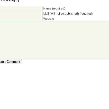
Name (required)
Mail (will not be published) (required)
Website