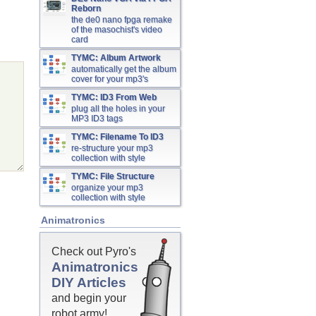
Reborn
the de0 nano fpga remake
of the masochist's video
card
TYMC: Album Artwork
automatically get the album
cover for your mp3's
TYMC: ID3 From Web
plug all the holes in your
MP3 ID3 tags
TYMC: Filename To ID3
re-structure your mp3
collection with style
TYMC: File Structure
organize your mp3
collection with style
Animatronics
Check out Pyro's
Animatronics
DIY Articles
and begin your
robot army!