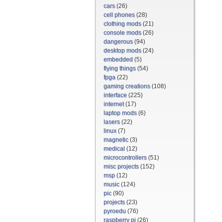
cars
(26)
cell phones
(28)
clothing mods
(21)
console mods
(26)
dangerous
(94)
desktop mods
(24)
embedded
(5)
flying things
(54)
fpga
(22)
gaming creations
(108)
interface
(225)
internet
(17)
laptop mods
(6)
lasers
(22)
linux
(7)
magnetic
(3)
medical
(12)
microcontrollers
(51)
misc projects
(152)
msp
(12)
music
(124)
pic
(90)
projects
(23)
pyroedu
(76)
raspberry pi
(26)