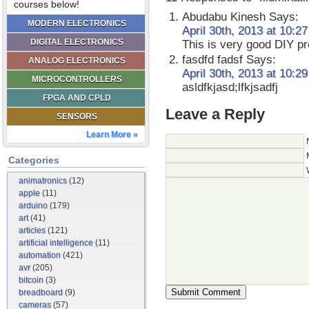
courses below!
Abudabu Kinesh
Says:
MODERN ELECTRONICS
April 30th, 2013 at 10:2
DIGITAL ELECTRONICS
This is very good DIY proj
fasdfd fadsf
Says:
ANALOG ELECTRONICS
April 30th, 2013 at 10:2
MICROCONTROLLERS
asldfkjasd;lfkjsadfj
FPGA AND CPLD
Leave a Reply
SENSORS
Learn More »
Categories
animatronics
(12)
apple
(11)
arduino
(179)
art
(41)
articles
(121)
artificial intelligence
(11)
automation
(421)
avr
(205)
bitcoin
(3)
breadboard
(9)
cameras
(57)