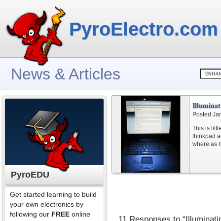
PyroElectro.com
News & Articles
Illumina
Posted Ja
This is lit
thinkpad ac
where as n
PyroEDU
Get started learning to build
your own electronics by
following our
FREE
online
11 Responses to “Illuminat