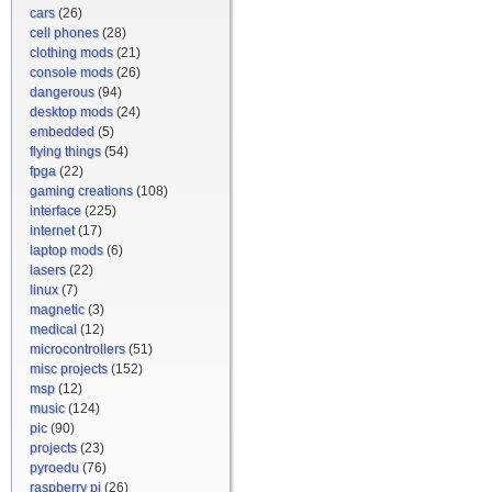
cars
(26)
cell phones
(28)
clothing mods
(21)
console mods
(26)
dangerous
(94)
desktop mods
(24)
embedded
(5)
flying things
(54)
fpga
(22)
gaming creations
(108)
interface
(225)
internet
(17)
laptop mods
(6)
lasers
(22)
linux
(7)
magnetic
(3)
medical
(12)
microcontrollers
(51)
misc projects
(152)
msp
(12)
music
(124)
pic
(90)
projects
(23)
pyroedu
(76)
raspberry pi
(26)