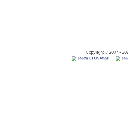
Copyright © 2007 - 202
Follow Us On Twitter
Fol