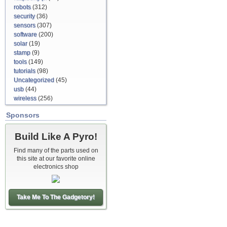
robots
(312)
security
(36)
sensors
(307)
software
(200)
solar
(19)
stamp
(9)
tools
(149)
tutorials
(98)
Uncategorized
(45)
usb
(44)
wireless
(256)
Sponsors
Build Like A Pyro!
Find many of the parts used on
this site at our favorite online
electronics shop
Take Me To The Gadgetory!