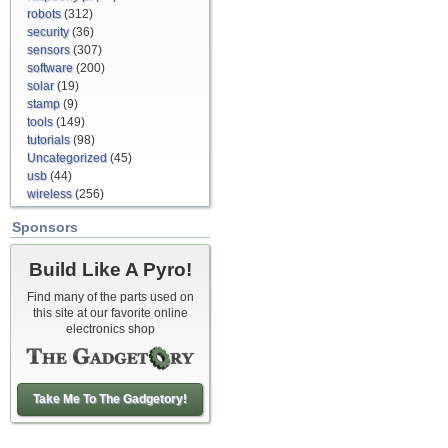
robots
(312)
security
(36)
sensors
(307)
software
(200)
solar
(19)
stamp
(9)
tools
(149)
tutorials
(98)
Uncategorized
(45)
usb
(44)
wireless
(256)
Sponsors
Build Like A Pyro!
Find many of the parts used on
this site at our favorite online
electronics shop
Take Me To The Gadgetory!