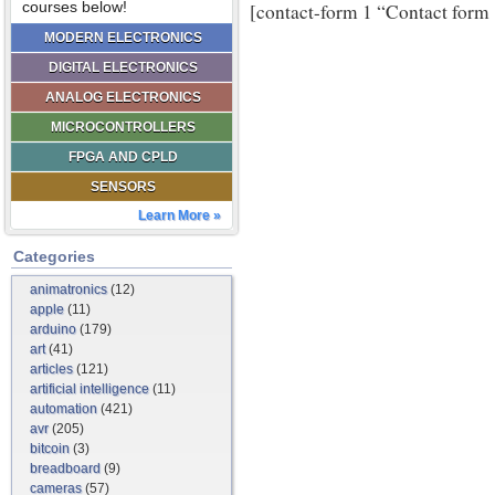
courses below!
[contact-form 1 “Contact form 
MODERN ELECTRONICS
DIGITAL ELECTRONICS
ANALOG ELECTRONICS
MICROCONTROLLERS
FPGA AND CPLD
SENSORS
Learn More »
Categories
animatronics
(12)
apple
(11)
arduino
(179)
art
(41)
articles
(121)
artificial intelligence
(11)
automation
(421)
avr
(205)
bitcoin
(3)
breadboard
(9)
cameras
(57)