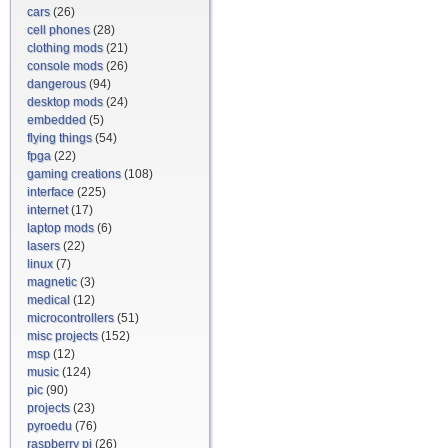
cars
(26)
cell phones
(28)
clothing mods
(21)
console mods
(26)
dangerous
(94)
desktop mods
(24)
embedded
(5)
flying things
(54)
fpga
(22)
gaming creations
(108)
interface
(225)
internet
(17)
laptop mods
(6)
lasers
(22)
linux
(7)
magnetic
(3)
medical
(12)
microcontrollers
(51)
misc projects
(152)
msp
(12)
music
(124)
pic
(90)
projects
(23)
pyroedu
(76)
raspberry pi
(26)