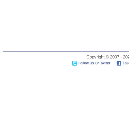
Copyright © 2007 - 202
Follow Us On Twitter
Fol