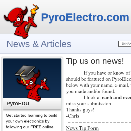
PyroElectro.com
News & Articles
Tip us on news!
If you have or know of an e
should be featured on PyroElectr
below with your name, e-mail, t
you made and/or found.
each and eve
I look at
miss your submission.
PyroEDU
Thanks guys!
-Chris
Get started learning to build
– – – – – – – – – – – – – – – – –
your own electronics by
following our
FREE
online
News Tip Form