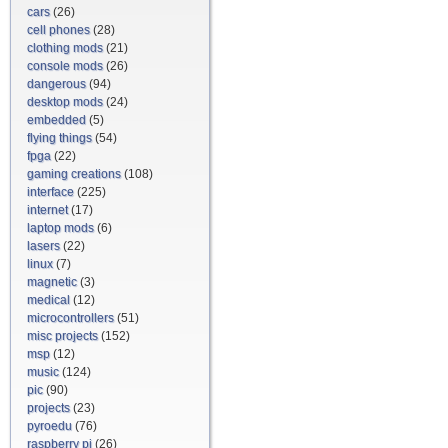
cars
(26)
cell phones
(28)
clothing mods
(21)
console mods
(26)
dangerous
(94)
desktop mods
(24)
embedded
(5)
flying things
(54)
fpga
(22)
gaming creations
(108)
interface
(225)
internet
(17)
laptop mods
(6)
lasers
(22)
linux
(7)
magnetic
(3)
medical
(12)
microcontrollers
(51)
misc projects
(152)
msp
(12)
music
(124)
pic
(90)
projects
(23)
pyroedu
(76)
raspberry pi
(26)