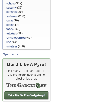
robots
(312)
security
(36)
sensors
(307)
software
(200)
solar
(19)
stamp
(9)
tools
(149)
tutorials
(98)
Uncategorized
(45)
usb
(44)
wireless
(256)
Sponsors
Build Like A Pyro!
Find many of the parts used on
this site at our favorite online
electronics shop
Take Me To The Gadgetory!