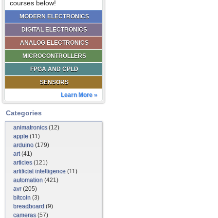
courses below!
MODERN ELECTRONICS
DIGITAL ELECTRONICS
ANALOG ELECTRONICS
MICROCONTROLLERS
FPGA AND CPLD
SENSORS
Learn More »
Categories
animatronics
(12)
apple
(11)
arduino
(179)
art
(41)
articles
(121)
artificial intelligence
(11)
automation
(421)
avr
(205)
bitcoin
(3)
breadboard
(9)
cameras
(57)