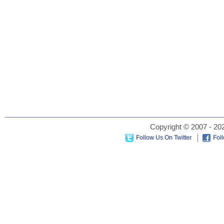
Copyright © 2007 - 202
Follow Us On Twitter
Fol