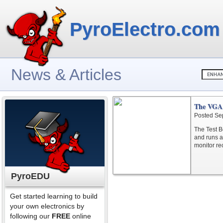
PyroElectro.com
News & Articles
The VGA 
Posted Se
The Test Bo
and runs a
monitor re
PyroEDU
Get started learning to build
your own electronics by
following our
FREE
online