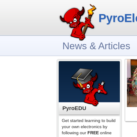
PyroEl
News & Articles
PyroEDU
Get started learning to build
your own electronics by
following our
FREE
online