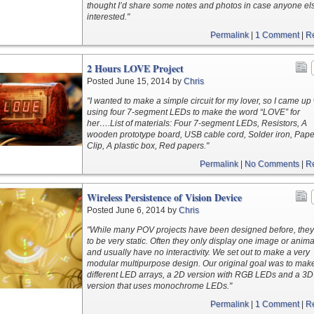
thought I’d share some notes and photos in case anyone els
interested."
Permalink
|
1 Comment
|
R
2 Hours LOVE Project
Posted June 15, 2014 by
Chris
"I wanted to make a simple circuit for my lover, so I came up
using four 7-segment LEDs to make the word “LOVE” for
her….List of materials: Four 7-segment LEDs, Resistors, A
wooden prototype board, USB cable cord, Solder iron, Pape
Clip, A plastic box, Red papers."
Permalink
|
No Comments
|
R
Wireless Persistence of Vision Device
Posted June 6, 2014 by
Chris
"While many POV projects have been designed before, they
to be very static. Often they only display one image or anima
and usually have no interactivity. We set out to make a very
modular multipurpose design. Our original goal was to mak
different LED arrays, a 2D version with RGB LEDs and a 3D
version that uses monochrome LEDs."
Permalink
|
1 Comment
|
R