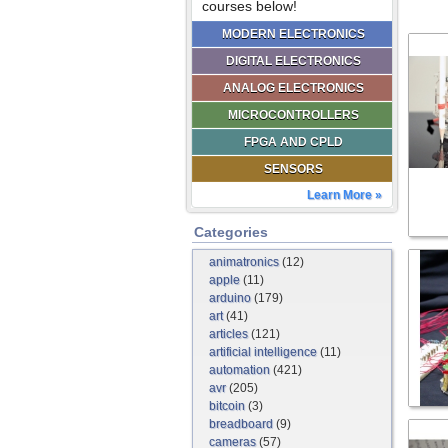
courses below!
MODERN ELECTRONICS
DIGITAL ELECTRONICS
ANALOG ELECTRONICS
MICROCONTROLLERS
FPGA AND CPLD
SENSORS
Learn More »
Categories
animatronics
(12)
apple
(11)
arduino
(179)
art
(41)
articles
(121)
artificial intelligence
(11)
automation
(421)
avr
(205)
bitcoin
(3)
breadboard
(9)
cameras
(57)