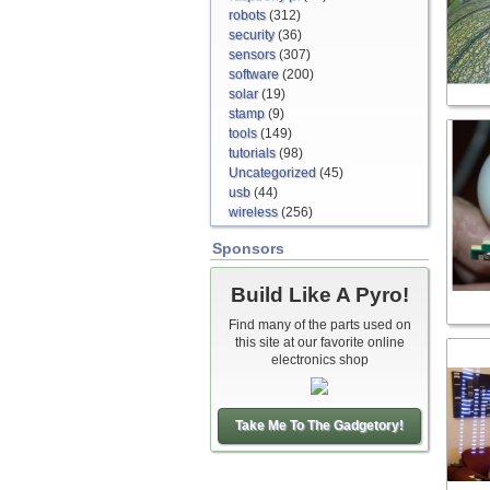
robots
(312)
security
(36)
sensors
(307)
software
(200)
solar
(19)
stamp
(9)
tools
(149)
tutorials
(98)
Uncategorized
(45)
usb
(44)
wireless
(256)
Sponsors
Build Like A Pyro!
Find many of the parts used on
this site at our favorite online
electronics shop
Take Me To The Gadgetory!