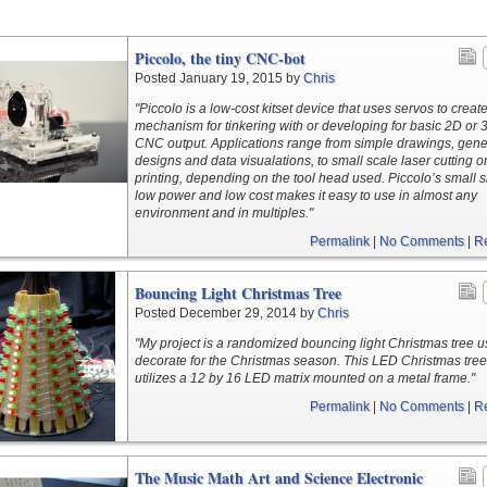
Piccolo, the tiny CNC-bot
Posted January 19, 2015 by
Chris
"Piccolo is a low-cost kitset device that uses servos to creat
mechanism for tinkering with or developing for basic 2D or 
CNC output. Applications range from simple drawings, gene
designs and data visualations, to small scale laser cutting o
printing, depending on the tool head used. Piccolo’s small s
low power and low cost makes it easy to use in almost any
environment and in multiples."
Permalink
|
No Comments
|
R
Bouncing Light Christmas Tree
Posted December 29, 2014 by
Chris
"My project is a randomized bouncing light Christmas tree u
decorate for the Christmas season. This LED Christmas tree
utilizes a 12 by 16 LED matrix mounted on a metal frame."
Permalink
|
No Comments
|
R
The Music Math Art and Science Electronic