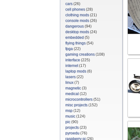
cars
(26)
cell phones
(28)
clothing mods
(21)
console mods
(26)
dangerous
(94)
desktop mods
(24)
embedded
(5)
flying things
(54)
fpga
(22)
gaming creations
(108)
interface
(225)
internet
(17)
laptop mods
(6)
lasers
(22)
linux
(7)
magnetic
(3)
medical
(12)
microcontrollers
(51)
misc projects
(152)
msp
(12)
music
(124)
pic
(90)
projects
(23)
pyroedu
(76)
raspberry pi
(26)