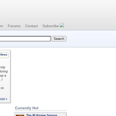
rn
Forums
Contact
Subscribe
News
sity
during
lop a
 I
 to
ead »
Currently Hot
The IR Range Sensor