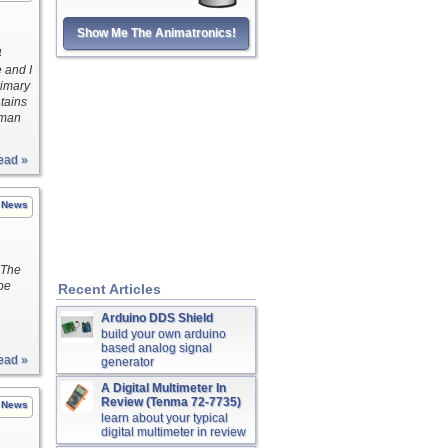
Show Me The Animatronics!
4
e and I
Primary
tains
uman
ead »
News
 The
be
Recent Articles
Arduino DDS Shield
build your own arduino
based analog signal
ead »
generator
A Digital Multimeter In
Review (Tenma 72-7735)
News
learn about your typical
digital multimeter in review