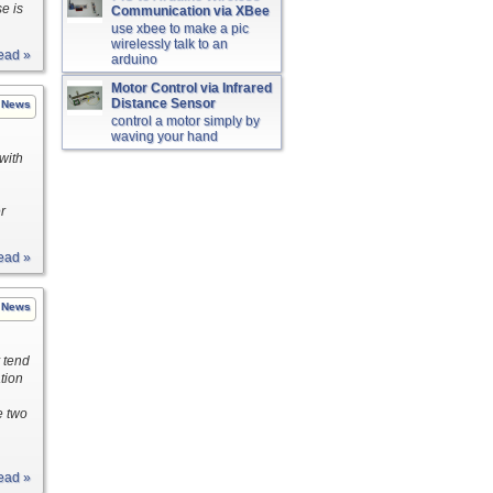
e is
Communication via XBee
use xbee to make a pic
wirelessly talk to an
ead »
arduino
Motor Control via Infrared
Distance Sensor
News
control a motor simply by
waving your hand
 with
r
ead »
News
 tend
tion
e two
ead »