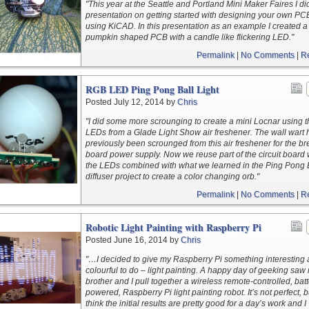
"This year at the Seattle and Portland Mini Maker Faires I di
presentation on getting started with designing your own PC
using KiCAD. In this presentation as an example I created a
pumpkin shaped PCB with a candle like flickering LED."
Permalink
|
No Comments
|
R
RGB LED Ping Pong Ball Light
Posted July 12, 2014 by
Chris
"I did some more scrounging to create a mini Locnar using 
LEDs from a Glade Light Show air freshener. The wall wart
previously been scrounged from this air freshener for the b
board power supply. Now we reuse part of the circuit board 
the LEDs combined with what we learned in the Ping Pong 
diffuser project to create a color changing orb."
Permalink
|
No Comments
|
R
Robotic Light Painting with Raspberry Pi
Posted June 16, 2014 by
Chris
"…I decided to give my Raspberry Pi something interesting
colourful to do – light painting. A happy day of geeking saw
brother and I pull together a wireless remote-controlled, batt
powered, Raspberry Pi light painting robot. It’s not perfect, 
think the initial results are pretty good for a day’s work and I