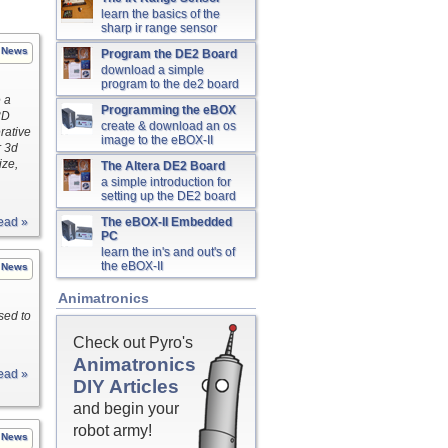
learn the basics of the
sharp ir range sensor
News
Program the DE2 Board
download a simple
program to the de2 board
e a
Programming the eBOX
3D
create & download an os
rative
image to the eBOX-II
r 3d
ize,
The Altera DE2 Board
a simple introduction for
setting up the DE2 board
ead »
The eBOX-II Embedded
PC
learn the in's and out's of
the eBOX-II
News
Animatronics
sed to
Check out Pyro's
Animatronics
ead »
DIY Articles
and begin your
robot army!
News