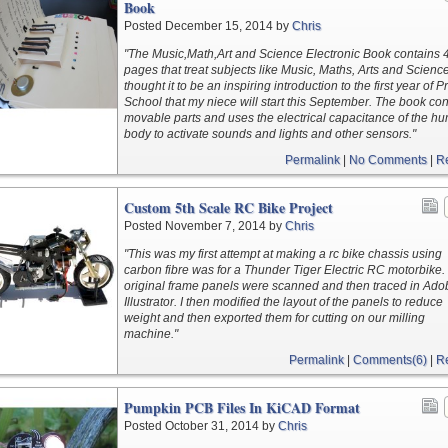
Book
Posted December 15, 2014 by
Chris
"The Music,Math,Art and Science Electronic Book contains 
pages that treat subjects like Music, Maths, Arts and Scienc
thought it to be an inspiring introduction to the first year of 
School that my niece will start this September. The book con
movable parts and uses the electrical capacitance of the h
body to activate sounds and lights and other sensors."
Permalink
|
No Comments
|
R
Custom 5th Scale RC Bike Project
Posted November 7, 2014 by
Chris
"This was my first attempt at making a rc bike chassis using
carbon fibre was for a Thunder Tiger Electric RC motorbike.
original frame panels were scanned and then traced in Ado
Illustrator. I then modified the layout of the panels to reduce
weight and then exported them for cutting on our milling
machine."
Permalink
|
Comments(6)
|
R
Pumpkin PCB Files In KiCAD Format
Posted October 31, 2014 by
Chris