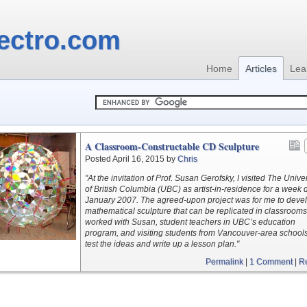
ectro.com
Home
Articles
Lea
A Classroom-Constructable CD Sculpture
Posted April 16, 2015 by
Chris
"At the invitation of Prof. Susan Gerofsky, I visited The Univer
of British Columbia (UBC) as artist-in-residence for a week 
January 2007. The agreed-upon project was for me to deve
mathematical sculpture that can be replicated in classrooms.
worked with Susan, student teachers in UBC’s education
program, and visiting students from Vancouver-area schools
test the ideas and write up a lesson plan."
Permalink
|
1 Comment
|
R