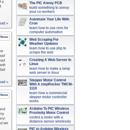
d a
The PIC Annoy PCB
B
build something to annoy
your co-workers
Automate Your Life With
ead »
Cron
learn how to use cron for
computer automation
News
Web Scraping For
Weather Updates
learn how to use php to
the
scrape the web
 had
Creating A Web Server In
read
Linux
with
learn how to make a lamp
Ball
web server in linux
Stepper Motor Control
ead »
With A stepRocker TMCM-
1110
learn how a commercial
News
stepper motor controller
works
Arduino To PIC Wireless
 and
Proximity Motor Control
 my
control a motor with a
ery-
distance sensor wirelessly
but we
PIC to Arduino Wireless