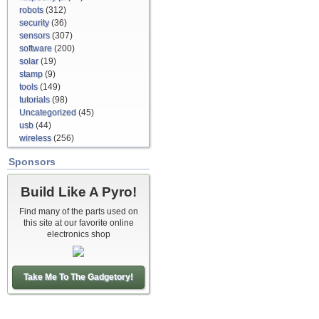
robots
(312)
security
(36)
sensors
(307)
software
(200)
solar
(19)
stamp
(9)
tools
(149)
tutorials
(98)
Uncategorized
(45)
usb
(44)
wireless
(256)
Sponsors
Build Like A Pyro!
Find many of the parts used on
this site at our favorite online
electronics shop
Take Me To The Gadgetory!