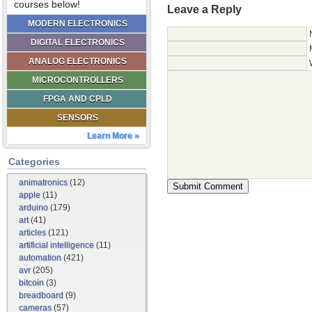
courses below!
Leave a Reply
MODERN ELECTRONICS
DIGITAL ELECTRONICS
ANALOG ELECTRONICS
MICROCONTROLLERS
FPGA AND CPLD
SENSORS
Learn More »
Categories
animatronics
(12)
apple
(11)
arduino
(179)
art
(41)
articles
(121)
artificial intelligence
(11)
automation
(421)
avr
(205)
bitcoin
(3)
breadboard
(9)
cameras
(57)