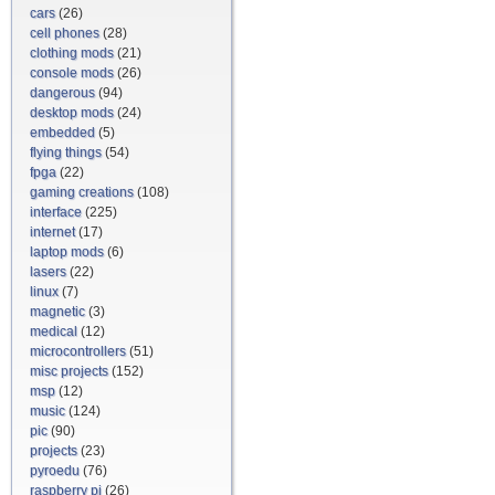
cars
(26)
cell phones
(28)
clothing mods
(21)
console mods
(26)
dangerous
(94)
desktop mods
(24)
embedded
(5)
flying things
(54)
fpga
(22)
gaming creations
(108)
interface
(225)
internet
(17)
laptop mods
(6)
lasers
(22)
linux
(7)
magnetic
(3)
medical
(12)
microcontrollers
(51)
misc projects
(152)
msp
(12)
music
(124)
pic
(90)
projects
(23)
pyroedu
(76)
raspberry pi
(26)