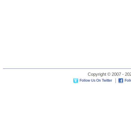
Copyright © 2007 - 202
Follow Us On Twitter
Fol