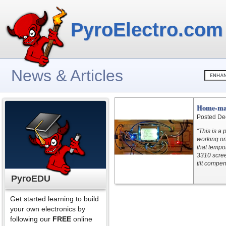
PyroElectro.com
News & Articles
Home-ma
Posted De
“This is a
working on
that tempo
3310 scree
tilt compe
PyroEDU
Get started learning to build
your own electronics by
following our
FREE
online