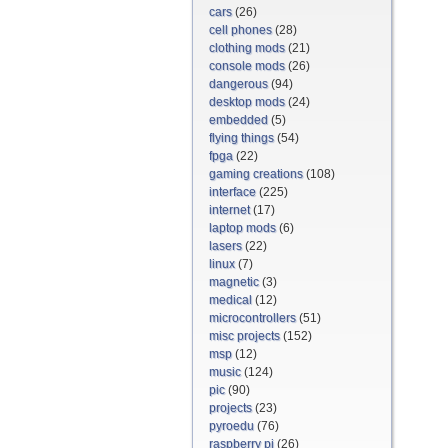
cars
(26)
cell phones
(28)
clothing mods
(21)
console mods
(26)
dangerous
(94)
desktop mods
(24)
embedded
(5)
flying things
(54)
fpga
(22)
gaming creations
(108)
interface
(225)
internet
(17)
laptop mods
(6)
lasers
(22)
linux
(7)
magnetic
(3)
medical
(12)
microcontrollers
(51)
misc projects
(152)
msp
(12)
music
(124)
pic
(90)
projects
(23)
pyroedu
(76)
raspberry pi
(26)