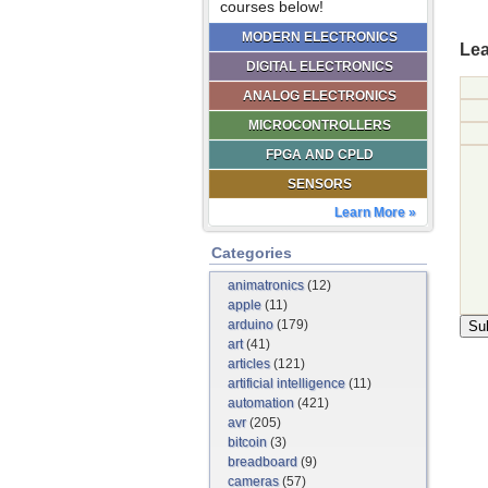
courses below!
MODERN ELECTRONICS
Lea
DIGITAL ELECTRONICS
ANALOG ELECTRONICS
MICROCONTROLLERS
FPGA AND CPLD
SENSORS
Learn More »
Categories
animatronics
(12)
apple
(11)
arduino
(179)
art
(41)
articles
(121)
artificial intelligence
(11)
automation
(421)
avr
(205)
bitcoin
(3)
breadboard
(9)
cameras
(57)