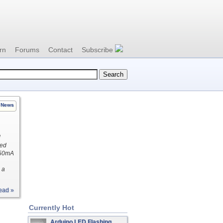
rn
Forums
Contact
Subscribe
News
l
ted
250mA
 a
ead »
Currently Hot
Arduino LED Flashing