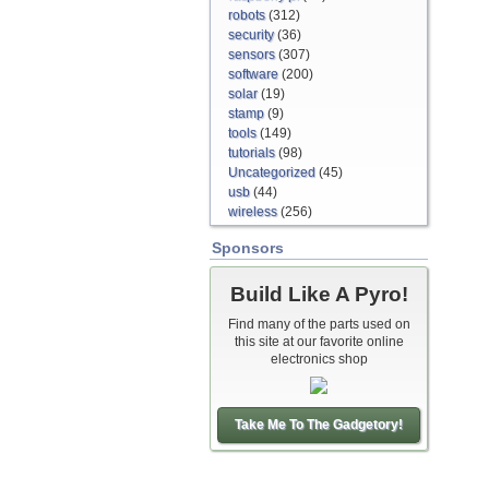
robots
(312)
security
(36)
sensors
(307)
software
(200)
solar
(19)
stamp
(9)
tools
(149)
tutorials
(98)
Uncategorized
(45)
usb
(44)
wireless
(256)
Sponsors
Build Like A Pyro!
Find many of the parts used on
this site at our favorite online
electronics shop
Take Me To The Gadgetory!