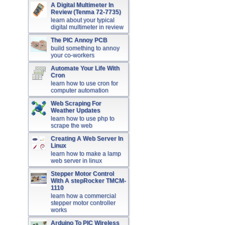
A Digital Multimeter In
Review (Tenma 72-7735)
learn about your typical
digital multimeter in review
The PIC Annoy PCB
build something to annoy
your co-workers
Automate Your Life With
Cron
learn how to use cron for
computer automation
Web Scraping For
Weather Updates
learn how to use php to
scrape the web
Creating A Web Server In
Linux
learn how to make a lamp
web server in linux
Stepper Motor Control
With A stepRocker TMCM-
1110
learn how a commercial
stepper motor controller
works
Arduino To PIC Wireless