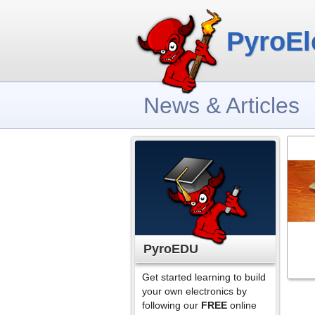
PyroEl
News & Articles
PyroEDU
Get started learning to build
your own electronics by
following our
FREE
online