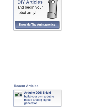
DIY Articles
and begin your
robot army!
Show Me The Animatronics!
Recent Articles
Arduino DDS Shield
build your own arduino
based analog signal
generator