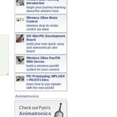
Introduction
begin your journey learning
about the arduino here
Wireless XBee Motor
Control
wireless dual dc motor
control via xbee
DIY Mini PIC Development
Board
build your own quick, easy
and awesome pic dev
board
Wireless XBee Pan/Tilt
With Servos
build a wireless pan/tilt
system for your camera
PIC Prototyping: MPLABX
+ PICKIT3 Intro
learn how to use mplabx
with the new pickit3
Animatronics
Check out Pyro's
Animatronics