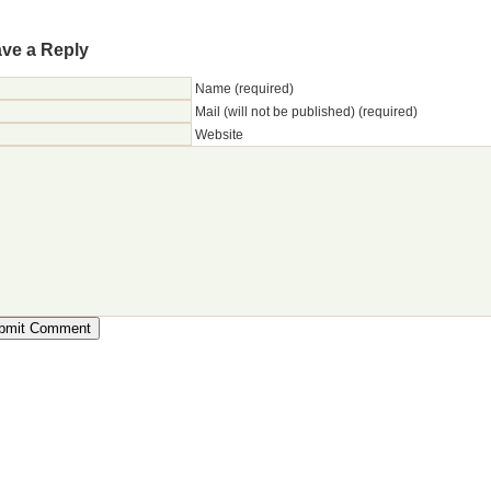
ve a Reply
Name (required)
Mail (will not be published) (required)
Website