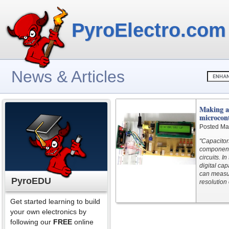
PyroElectro.com
News & Articles
Making a 
microcont
Posted Ma
"Capacitor
components
circuits. I
digital ca
can measur
PyroEDU
resolution 
Get started learning to build
your own electronics by
following our
FREE
online