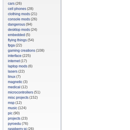
cars
(26)
cell phones
(28)
clothing mods
(21)
console mods
(26)
dangerous
(94)
desktop mods
(24)
embedded
(5)
flying things
(54)
fpga
(22)
gaming creations
(108)
interface
(225)
internet
(17)
laptop mods
(6)
lasers
(22)
linux
(7)
magnetic
(3)
medical
(12)
microcontrollers
(51)
misc projects
(152)
msp
(12)
music
(124)
pic
(90)
projects
(23)
pyroedu
(76)
raspberry pi
(26)