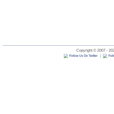
Copyright © 2007 - 202
Follow Us On Twitter
Fol