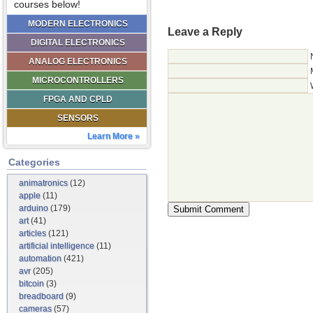
courses below!
MODERN ELECTRONICS
Leave a Reply
DIGITAL ELECTRONICS
ANALOG ELECTRONICS
MICROCONTROLLERS
FPGA AND CPLD
SENSORS
Learn More »
Categories
animatronics
(12)
apple
(11)
arduino
(179)
art
(41)
articles
(121)
artificial intelligence
(11)
automation
(421)
avr
(205)
bitcoin
(3)
breadboard
(9)
cameras
(57)