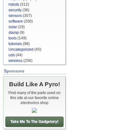
robots
(312)
security
(36)
sensors
(307)
software
(200)
solar
(19)
stamp
(9)
tools
(149)
tutorials
(98)
Uncategorized
(45)
usb
(44)
wireless
(256)
Sponsors
Build Like A Pyro!
Find many of the parts used on
this site at our favorite online
electronics shop
Take Me To The Gadgetory!