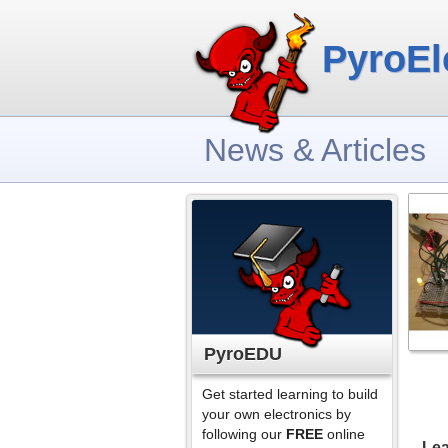
PyroEl
News & Articles
PyroEDU
Get started learning to build
your own electronics by
following our
FREE
online
Lea