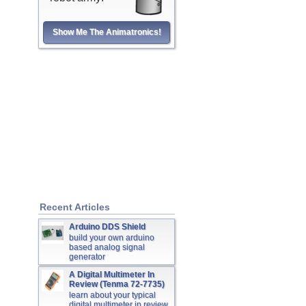
Show Me The Animatronics!
Recent Articles
Arduino DDS Shield
build your own arduino
based analog signal
generator
A Digital Multimeter In
Review (Tenma 72-7735)
learn about your typical
digital multimeter in review