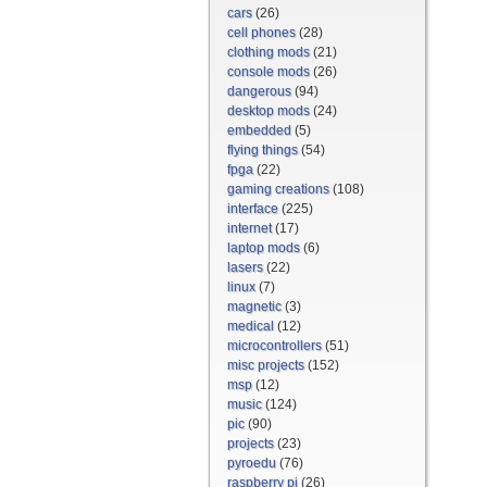
cars
(26)
cell phones
(28)
clothing mods
(21)
console mods
(26)
dangerous
(94)
desktop mods
(24)
embedded
(5)
flying things
(54)
fpga
(22)
gaming creations
(108)
interface
(225)
internet
(17)
laptop mods
(6)
lasers
(22)
linux
(7)
magnetic
(3)
medical
(12)
microcontrollers
(51)
misc projects
(152)
msp
(12)
music
(124)
pic
(90)
projects
(23)
pyroedu
(76)
raspberry pi
(26)