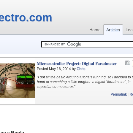
ectro.com
Home
Articles
Lea
Microcontroller Project: Digital Faradmeter
Posted May 16, 2014 by
Chris
"I got all the basic Arduino tutorials running, so I decided to 
hand at something a little tougher: a digital “faradmeter”, ie
capacitance-measurer."
Permalink
|
R
ve a Reply