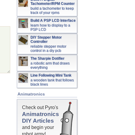
Tachometer/RPM Counter
build a tachometer to keep
track of your rpms
Build A PSP LCD Interface
learn how to display to a
PSP LCD
DIY Stepper Motor
Controller
reliable stepper motor
control in a diy pcb
The Sharpie Dotifier
a robotic arm that draws
everything
Line Following Mini Tank
a wooden tank that follows
black lines
Animatronics
Check out Pyro's
Animatronics
DIY Articles
and begin your
robot army!