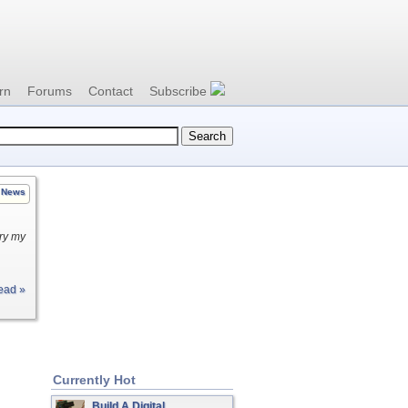
rn
Forums
Contact
Subscribe
News
try my
ead »
Currently Hot
Build A Digital