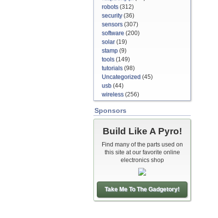
robots
(312)
security
(36)
sensors
(307)
software
(200)
solar
(19)
stamp
(9)
tools
(149)
tutorials
(98)
Uncategorized
(45)
usb
(44)
wireless
(256)
Sponsors
Build Like A Pyro!
Find many of the parts used on
this site at our favorite online
electronics shop
Take Me To The Gadgetory!