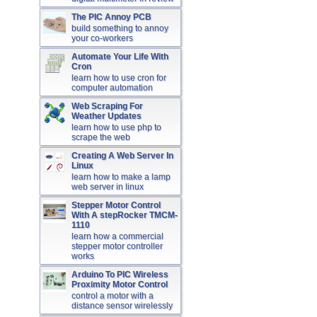
The PIC Annoy PCB
build something to annoy
your co-workers
Automate Your Life With
Cron
learn how to use cron for
computer automation
Web Scraping For
Weather Updates
learn how to use php to
scrape the web
Creating A Web Server In
Linux
learn how to make a lamp
web server in linux
Stepper Motor Control
With A stepRocker TMCM-
1110
learn how a commercial
stepper motor controller
works
Arduino To PIC Wireless
Proximity Motor Control
control a motor with a
distance sensor wirelessly