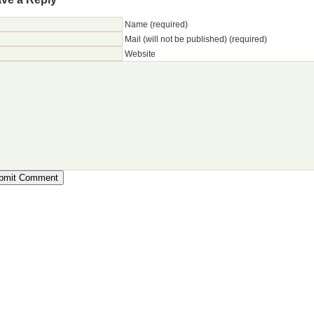
Name (required)
Mail (will not be published) (required)
Website