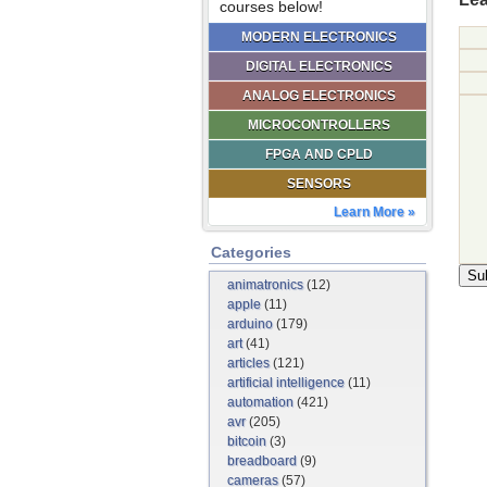
courses below!
MODERN ELECTRONICS
DIGITAL ELECTRONICS
ANALOG ELECTRONICS
MICROCONTROLLERS
FPGA AND CPLD
SENSORS
Learn More »
Categories
animatronics
(12)
apple
(11)
arduino
(179)
art
(41)
articles
(121)
artificial intelligence
(11)
automation
(421)
avr
(205)
bitcoin
(3)
breadboard
(9)
cameras
(57)