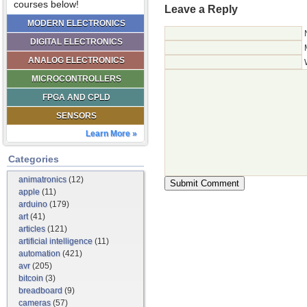
courses below!
Leave a Reply
MODERN ELECTRONICS
DIGITAL ELECTRONICS
ANALOG ELECTRONICS
MICROCONTROLLERS
FPGA AND CPLD
SENSORS
Learn More »
Categories
animatronics
(12)
apple
(11)
arduino
(179)
art
(41)
articles
(121)
artificial intelligence
(11)
automation
(421)
avr
(205)
bitcoin
(3)
breadboard
(9)
cameras
(57)