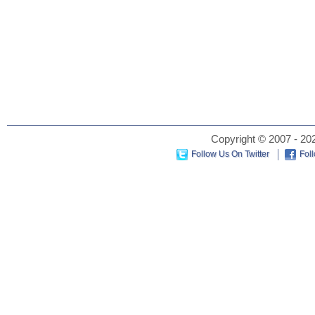
Copyright © 2007 - 202
Follow Us On Twitter
Fol