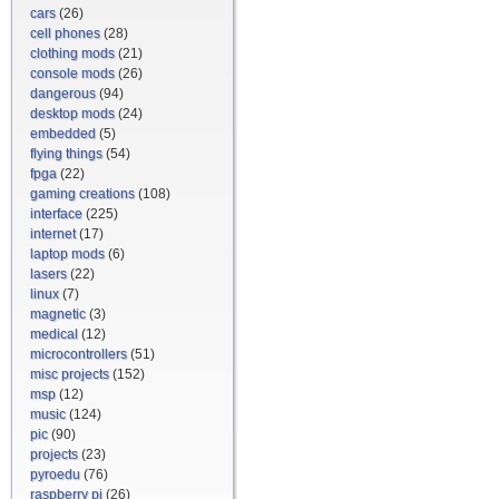
cars
(26)
cell phones
(28)
clothing mods
(21)
console mods
(26)
dangerous
(94)
desktop mods
(24)
embedded
(5)
flying things
(54)
fpga
(22)
gaming creations
(108)
interface
(225)
internet
(17)
laptop mods
(6)
lasers
(22)
linux
(7)
magnetic
(3)
medical
(12)
microcontrollers
(51)
misc projects
(152)
msp
(12)
music
(124)
pic
(90)
projects
(23)
pyroedu
(76)
raspberry pi
(26)