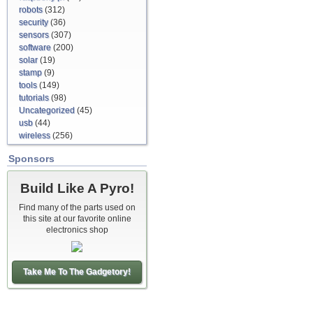
robots
(312)
security
(36)
sensors
(307)
software
(200)
solar
(19)
stamp
(9)
tools
(149)
tutorials
(98)
Uncategorized
(45)
usb
(44)
wireless
(256)
Sponsors
Build Like A Pyro!
Find many of the parts used on
this site at our favorite online
electronics shop
Take Me To The Gadgetory!