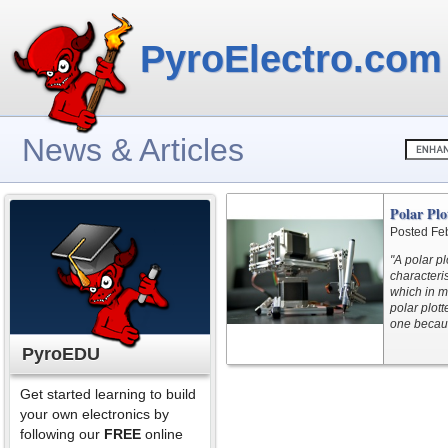
PyroElectro.com
News & Articles
Polar Plo
Posted Fe
"A polar pl
characteris
which in m
polar plot
one becaus
PyroEDU
Get started learning to build
your own electronics by
following our
FREE
online