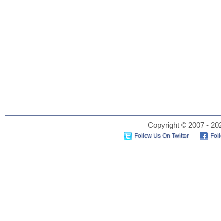
Copyright © 2007 - 202
Follow Us On Twitter
Fol