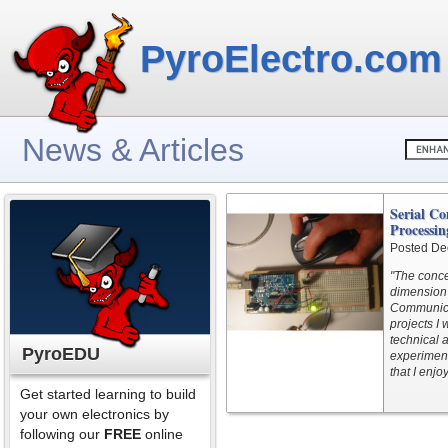
PyroElectro.com
News & Articles
Serial C
Processin
Posted De
"The conce
dimension 
Communicat
projects I
technical 
PyroEDU
experimen
that I enj
Get started learning to build
your own electronics by
following our
FREE
online