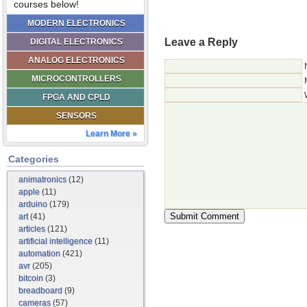
courses below!
MODERN ELECTRONICS
Leave a Reply
DIGITAL ELECTRONICS
ANALOG ELECTRONICS
MICROCONTROLLERS
FPGA AND CPLD
SENSORS
Learn More »
Categories
animatronics
(12)
apple
(11)
arduino
(179)
art
(41)
articles
(121)
artificial intelligence
(11)
automation
(421)
avr
(205)
bitcoin
(3)
breadboard
(9)
cameras
(57)