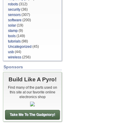
robots
(312)
security
(36)
sensors
(307)
software
(200)
solar
(19)
stamp
(9)
tools
(149)
tutorials
(98)
Uncategorized
(45)
usb
(44)
wireless
(256)
Sponsors
Build Like A Pyro!
Find many of the parts used on
this site at our favorite online
electronics shop
Take Me To The Gadgetory!