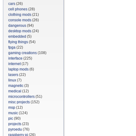
cars
(26)
cell phones
(28)
clothing mods
(21)
console mods
(26)
dangerous
(94)
desktop mods
(24)
embedded
(5)
flying things
(54)
fpga
(22)
gaming creations
(108)
interface
(225)
internet
(17)
laptop mods
(6)
lasers
(22)
linux
(7)
magnetic
(3)
medical
(12)
microcontrollers
(51)
misc projects
(152)
msp
(12)
music
(124)
pic
(90)
projects
(23)
pyroedu
(76)
raspberry pi
(26)