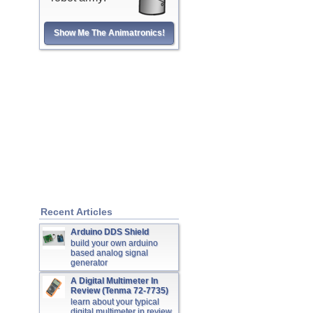
Show Me The Animatronics!
Recent Articles
Arduino DDS Shield
build your own arduino
based analog signal
generator
A Digital Multimeter In
Review (Tenma 72-7735)
learn about your typical
digital multimeter in review