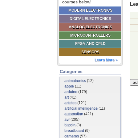
courses below!
Lea
MODERN ELECTRONICS
DIGITAL ELECTRONICS
ANALOG ELECTRONICS
MICROCONTROLLERS
FPGA AND CPLD
SENSORS
Learn More »
Categories
animatronics
(12)
apple
(11)
arduino
(179)
art
(41)
articles
(121)
artificial intelligence
(11)
automation
(421)
avr
(205)
bitcoin
(3)
breadboard
(9)
cameras
(57)