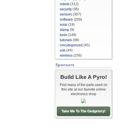
robots
(312)
security
(36)
sensors
(307)
software
(200)
solar
(19)
stamp
(9)
tools
(149)
tutorials
(98)
Uncategorized
(45)
usb
(44)
wireless
(256)
Sponsors
Build Like A Pyro!
Find many of the parts used on
this site at our favorite online
electronics shop
Take Me To The Gadgetory!