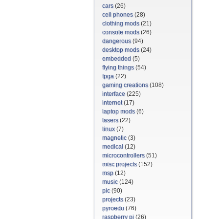
cars
(26)
cell phones
(28)
clothing mods
(21)
console mods
(26)
dangerous
(94)
desktop mods
(24)
embedded
(5)
flying things
(54)
fpga
(22)
gaming creations
(108)
interface
(225)
internet
(17)
laptop mods
(6)
lasers
(22)
linux
(7)
magnetic
(3)
medical
(12)
microcontrollers
(51)
misc projects
(152)
msp
(12)
music
(124)
pic
(90)
projects
(23)
pyroedu
(76)
raspberry pi
(26)