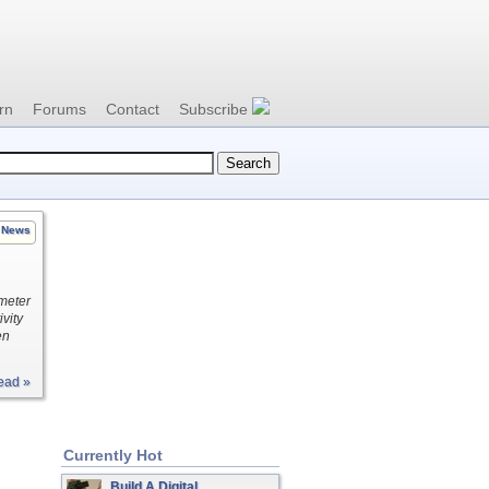
rn
Forums
Contact
Subscribe
News
 meter
vity
en
ead »
Currently Hot
Build A Digital