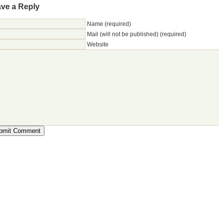
ve a Reply
Name (required)
Mail (will not be published) (required)
Website