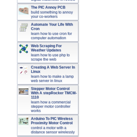
The PIC Annoy PCB
build something to annoy
your co-workers
Automate Your Life With
Cron
learn how to use cron for
computer automation
Web Scraping For
Weather Updates
learn how to use php to
scrape the web
Creating A Web Server In
Linux
learn how to make a lamp
web server in linux
Stepper Motor Control
With A stepRocker TMCM-
1110
learn how a commercial
stepper motor controller
works
Arduino To PIC Wireless
Proximity Motor Control
control a motor with a
distance sensor wirelessly