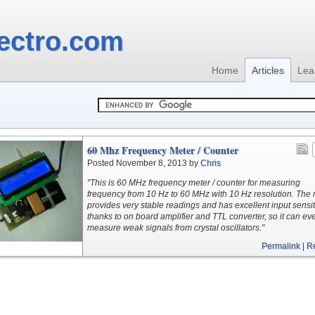
ectro.com
Home
Articles
Lea
60 Mhz Frequency Meter / Counter
Posted November 8, 2013 by
Chris
"This is 60 MHz frequency meter / counter for measuring
frequency from 10 Hz to 60 MHz with 10 Hz resolution. The
provides very stable readings and has excellent input sensiti
thanks to on board amplifier and TTL converter, so it can ev
measure weak signals from crystal oscillators."
Permalink
|
R