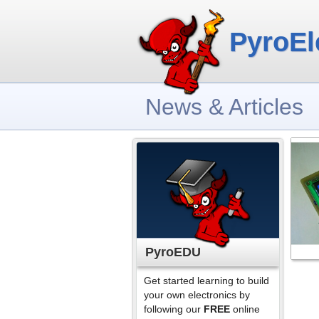
PyroEl
News & Articles
PyroEDU
Get started learning to build
your own electronics by
following our
FREE
online