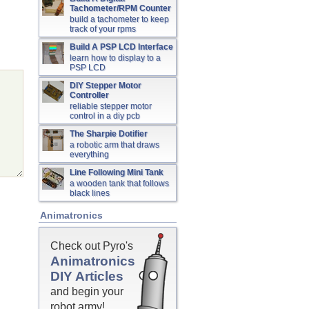
Tachometer/RPM Counter
build a tachometer to keep
track of your rpms
Build A PSP LCD Interface
learn how to display to a
PSP LCD
DIY Stepper Motor
Controller
reliable stepper motor
control in a diy pcb
The Sharpie Dotifier
a robotic arm that draws
everything
Line Following Mini Tank
a wooden tank that follows
black lines
Animatronics
Check out Pyro's
Animatronics
DIY Articles
and begin your
robot army!