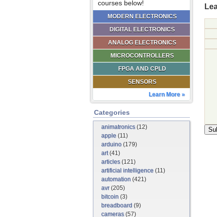
courses below!
Lea
MODERN ELECTRONICS
DIGITAL ELECTRONICS
ANALOG ELECTRONICS
MICROCONTROLLERS
FPGA AND CPLD
SENSORS
Learn More »
Categories
animatronics
(12)
apple
(11)
arduino
(179)
art
(41)
articles
(121)
artificial intelligence
(11)
automation
(421)
avr
(205)
bitcoin
(3)
breadboard
(9)
cameras
(57)