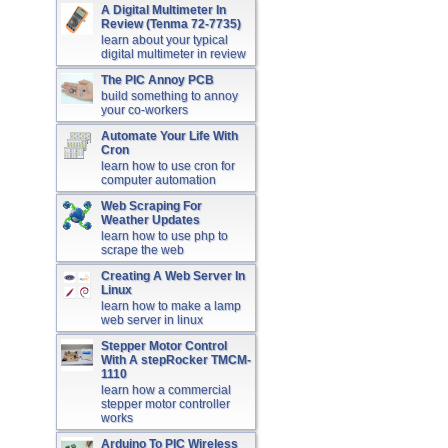
A Digital Multimeter In
Review (Tenma 72-7735)
learn about your typical
digital multimeter in review
The PIC Annoy PCB
build something to annoy
your co-workers
Automate Your Life With
Cron
learn how to use cron for
computer automation
Web Scraping For
Weather Updates
learn how to use php to
scrape the web
Creating A Web Server In
Linux
learn how to make a lamp
web server in linux
Stepper Motor Control
With A stepRocker TMCM-
1110
learn how a commercial
stepper motor controller
works
Arduino To PIC Wireless