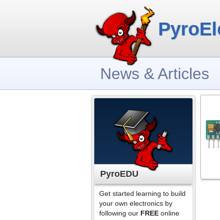
PyroEl
News & Articles
PyroEDU
Get started learning to build
your own electronics by
following our
FREE
online