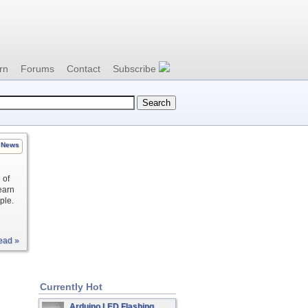
rn
Forums
Contact
Subscribe
News
 of
learn
ple.
ead »
Currently Hot
Arduino LED Flashing