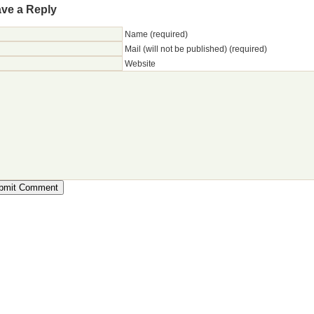
ve a Reply
Name (required)
Mail (will not be published) (required)
Website