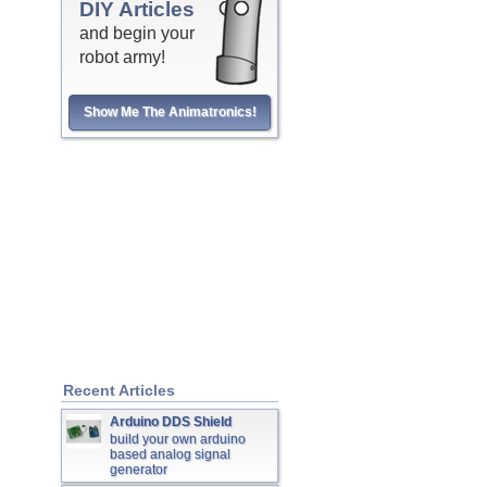
DIY Articles
and begin your
robot army!
Show Me The Animatronics!
Recent Articles
Arduino DDS Shield
build your own arduino
based analog signal
generator