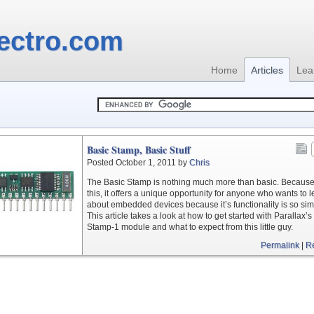
ectro.com
Home
Articles
Lea
Basic Stamp, Basic Stuff
Posted October 1, 2011 by
Chris
The Basic Stamp is nothing much more than basic. Because
this, it offers a unique opportunity for anyone who wants to 
about embedded devices because it’s functionality is so sim
This article takes a look at how to get started with Parallax’s
Stamp-1 module and what to expect from this little guy.
Permalink
|
R