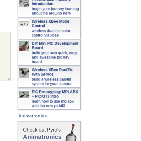
Introduction
begin your journey learning
about the arduino here
Wireless XBee Motor
Control
wireless dual dc motor
control via xbee
DIY Mini PIC Development
Board
build your own quick, easy
and awesome pic dev
board
Wireless XBee Pan/Tilt
With Servos
build a wireless pan/tilt
system for your camera
PIC Prototyping: MPLABX
+ PICKIT3 Intro
learn how to use mplabx
with the new pickit3
Animatronics
Check out Pyro's
Animatronics