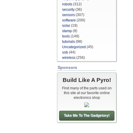
robots
(312)
security
(36)
sensors
(307)
software
(200)
solar
(19)
stamp
(9)
tools
(149)
tutorials
(98)
Uncategorized
(45)
usb
(44)
wireless
(256)
Sponsors
Build Like A Pyro!
Find many of the parts used on
this site at our favorite online
electronics shop
Take Me To The Gadgetory!