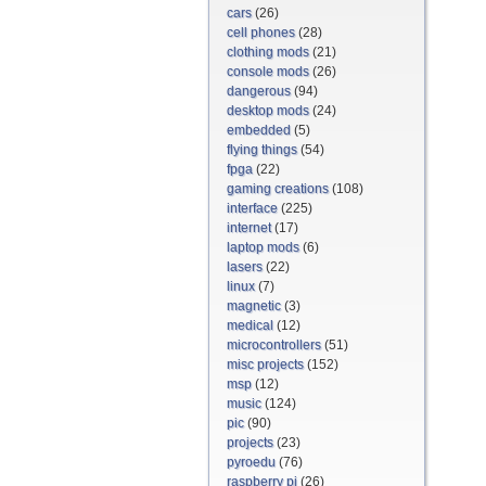
cars
(26)
cell phones
(28)
clothing mods
(21)
console mods
(26)
dangerous
(94)
desktop mods
(24)
embedded
(5)
flying things
(54)
fpga
(22)
gaming creations
(108)
interface
(225)
internet
(17)
laptop mods
(6)
lasers
(22)
linux
(7)
magnetic
(3)
medical
(12)
microcontrollers
(51)
misc projects
(152)
msp
(12)
music
(124)
pic
(90)
projects
(23)
pyroedu
(76)
raspberry pi
(26)