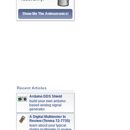
Show Me The Animatronics!
Recent Articles
Arduino DDS Shield
build your own arduino
based analog signal
generator
A Digital Multimeter In
Review (Tenma 72-7735)
learn about your typical
digital multimeter in review