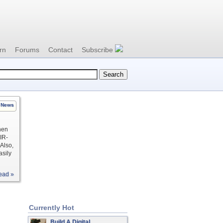
rn
Forums
Contact
Subscribe
News
hen
IR-
 Also,
asily
ead »
Currently Hot
Build A Digital