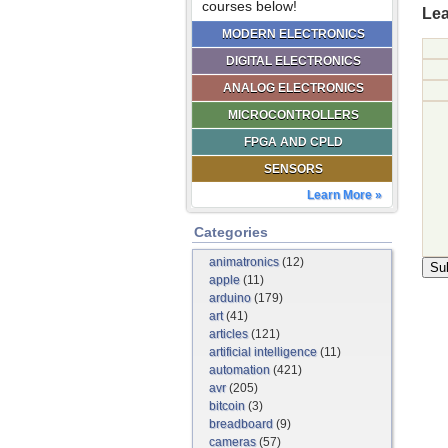
courses below!
Lea
MODERN ELECTRONICS
DIGITAL ELECTRONICS
ANALOG ELECTRONICS
MICROCONTROLLERS
FPGA AND CPLD
SENSORS
Learn More »
Categories
animatronics
(12)
apple
(11)
arduino
(179)
art
(41)
articles
(121)
artificial intelligence
(11)
automation
(421)
avr
(205)
bitcoin
(3)
breadboard
(9)
cameras
(57)