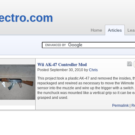
ectro.com
Home
Articles
Lea
Wii AK-47 Controller Mod
Posted September 30, 2010 by
Chris
This project took a plastic AK-47 and removed the insides, t
repackaged and rewired as necessary to move the Wiimote 
sensor into the muzzle and wire up the trigger with a switch.
the nunchuck was mounted like a vertical grip so it can be e
grasped and used.
Permalink
|
R