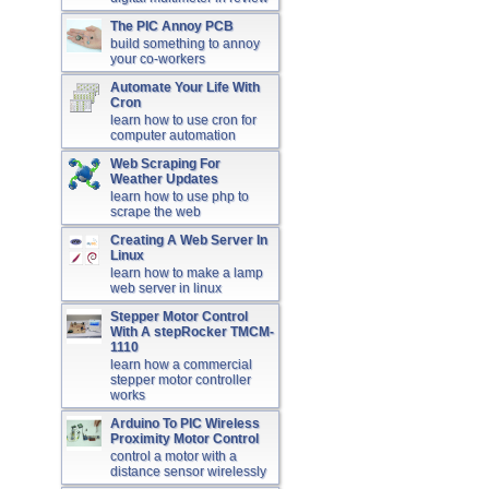
The PIC Annoy PCB
build something to annoy
your co-workers
Automate Your Life With
Cron
learn how to use cron for
computer automation
Web Scraping For
Weather Updates
learn how to use php to
scrape the web
Creating A Web Server In
Linux
learn how to make a lamp
web server in linux
Stepper Motor Control
With A stepRocker TMCM-
1110
learn how a commercial
stepper motor controller
works
Arduino To PIC Wireless
Proximity Motor Control
control a motor with a
distance sensor wirelessly