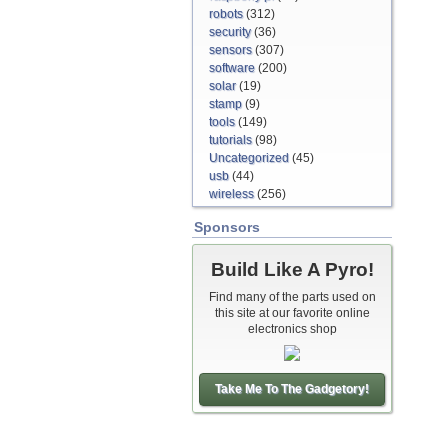
robots
(312)
security
(36)
sensors
(307)
software
(200)
solar
(19)
stamp
(9)
tools
(149)
tutorials
(98)
Uncategorized
(45)
usb
(44)
wireless
(256)
Sponsors
Build Like A Pyro!
Find many of the parts used on
this site at our favorite online
electronics shop
Take Me To The Gadgetory!