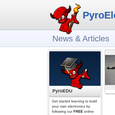
PyroEl
News & Articles
PyroEDU
Get started learning to build
your own electronics by
following our
FREE
online