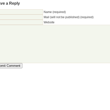
ve a Reply
Name (required)
Mail (will not be published) (required)
Website