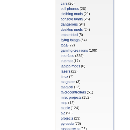
cars
(26)
cell phones
(28)
clothing mods
(21)
console mods
(26)
dangerous
(94)
desktop mods
(24)
embedded
(5)
flying things
(54)
fpga
(22)
gaming creations
(108)
interface
(225)
internet
(17)
laptop mods
(6)
lasers
(22)
linux
(7)
magnetic
(3)
medical
(12)
microcontrollers
(51)
misc projects
(152)
msp
(12)
music
(124)
pic
(90)
projects
(23)
pyroedu
(76)
raspberry pi
(26)