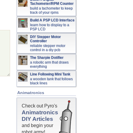
Tachometer/RPM Counter
build a tachometer to keep
track of your rpms
Build A PSP LCD Interface
learn how to display to a
PSP LCD
DIY Stepper Motor
Controller
reliable stepper motor
control in a diy pcb
The Sharpie Dotifier
a robotic arm that draws
everything
Line Following Mini Tank
a wooden tank that follows
black lines
Animatronics
Check out Pyro's
Animatronics
DIY Articles
and begin your
robot army!