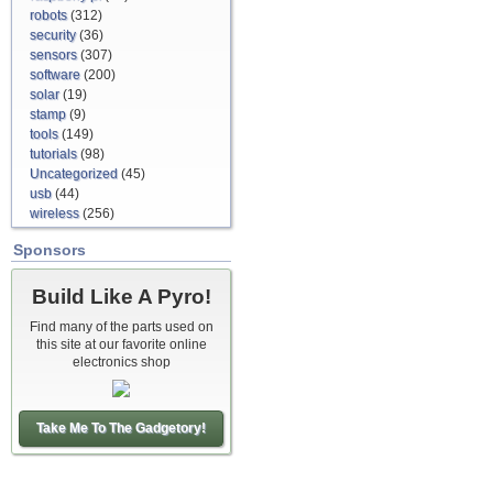
robots
(312)
security
(36)
sensors
(307)
software
(200)
solar
(19)
stamp
(9)
tools
(149)
tutorials
(98)
Uncategorized
(45)
usb
(44)
wireless
(256)
Sponsors
Build Like A Pyro!
Find many of the parts used on
this site at our favorite online
electronics shop
Take Me To The Gadgetory!