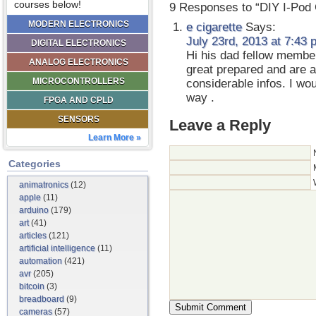
courses below!
9 Responses to “DIY I-Pod 
MODERN ELECTRONICS
e cigarette
Says:
July 23rd, 2013 at 7:43 
DIGITAL ELECTRONICS
Hi his dad fellow member
ANALOG ELECTRONICS
great prepared and are a
MICROCONTROLLERS
considerable infos. I wou
way .
FPGA AND CPLD
SENSORS
Leave a Reply
Learn More »
Categories
animatronics
(12)
apple
(11)
arduino
(179)
art
(41)
articles
(121)
artificial intelligence
(11)
automation
(421)
avr
(205)
bitcoin
(3)
breadboard
(9)
cameras
(57)