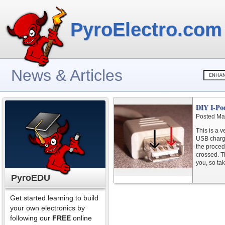
PyroElectro.com
News & Articles
DIY I-Po
Posted Ma
This is a 
USB charger
the proced
crossed. Th
you, so tak
PyroEDU
Get started learning to build
your own electronics by
following our
FREE
online