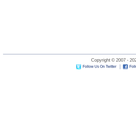
Copyright © 2007 - 202
Follow Us On Twitter
Fol