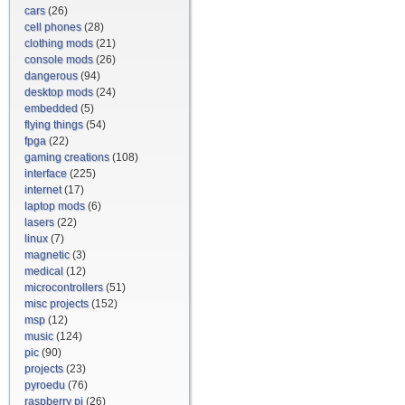
cars
(26)
cell phones
(28)
clothing mods
(21)
console mods
(26)
dangerous
(94)
desktop mods
(24)
embedded
(5)
flying things
(54)
fpga
(22)
gaming creations
(108)
interface
(225)
internet
(17)
laptop mods
(6)
lasers
(22)
linux
(7)
magnetic
(3)
medical
(12)
microcontrollers
(51)
misc projects
(152)
msp
(12)
music
(124)
pic
(90)
projects
(23)
pyroedu
(76)
raspberry pi
(26)