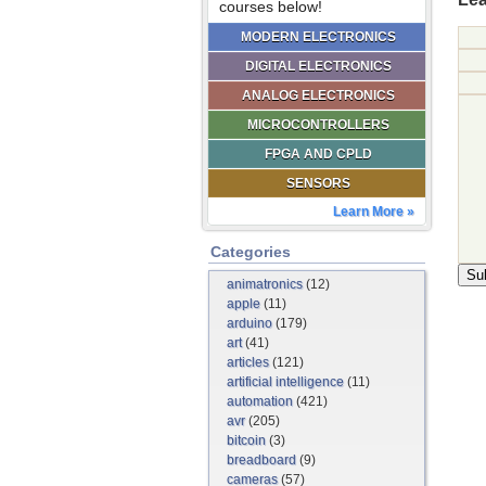
courses below!
MODERN ELECTRONICS
DIGITAL ELECTRONICS
ANALOG ELECTRONICS
MICROCONTROLLERS
FPGA AND CPLD
SENSORS
Learn More »
Categories
animatronics
(12)
apple
(11)
arduino
(179)
art
(41)
articles
(121)
artificial intelligence
(11)
automation
(421)
avr
(205)
bitcoin
(3)
breadboard
(9)
cameras
(57)