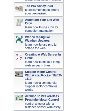
The PIC Annoy PCB
build something to annoy
your co-workers
Automate Your Life With
Cron
learn how to use cron for
computer automation
Web Scraping For
Weather Updates
learn how to use php to
scrape the web
Creating A Web Server In
Linux
learn how to make a lamp
web server in linux
Stepper Motor Control
With A stepRocker TMCM-
1110
learn how a commercial
stepper motor controller
works
Arduino To PIC Wireless
Proximity Motor Control
control a motor with a
distance sensor wirelessly