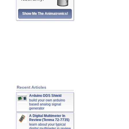
Show Me The Animatronics!
Recent Articles
Arduino DDS Shield
build your own arduino
based analog signal
generator
A Digital Multimeter In
Review (Tenma 72-7735)
learn about your typical
digital multimeter in review