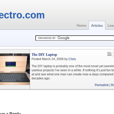
ectro.com
Home
Articles
Lea
The DIY Laptop
Posted March 24, 2008 by
Chris
The DIY laptop is probably one of the most novel yet seemi
useless projects I’ve seen in a while. If nothing it’s just fun t
at and see what one man can create now-a-days compared 
decades ago.
Permalink
|
R
ve a Reply