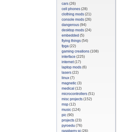
cars
(26)
cell phones
(28)
clothing mods
(21)
console mods
(26)
dangerous
(94)
desktop mods
(24)
embedded
(5)
flying things
(54)
fpga
(22)
gaming creations
(108)
interface
(225)
internet
(17)
laptop mods
(6)
lasers
(22)
linux
(7)
magnetic
(3)
medical
(12)
microcontrollers
(51)
misc projects
(152)
msp
(12)
music
(124)
pic
(90)
projects
(23)
pyroedu
(76)
raspberry pi
(26)