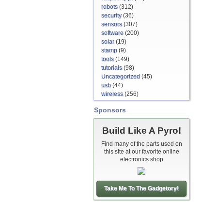
robots
(312)
security
(36)
sensors
(307)
software
(200)
solar
(19)
stamp
(9)
tools
(149)
tutorials
(98)
Uncategorized
(45)
usb
(44)
wireless
(256)
Sponsors
Build Like A Pyro!
Find many of the parts used on
this site at our favorite online
electronics shop
Take Me To The Gadgetory!