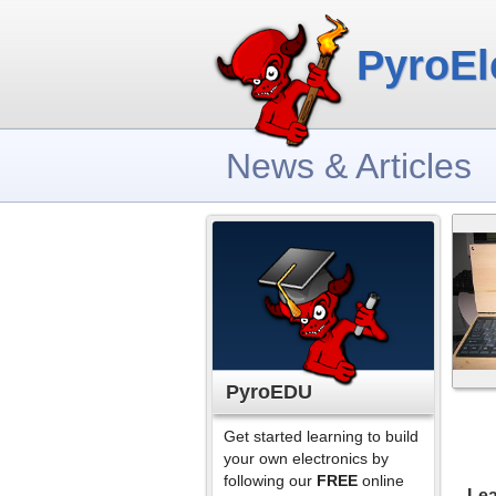
PyroEl
News & Articles
PyroEDU
Get started learning to build
your own electronics by
following our
FREE
online
Lea