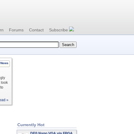
rn
Forums
Contact
Subscribe
News
ngly
o look
to
ead »
Currently Hot
DE0 Nano VGA via FPGA