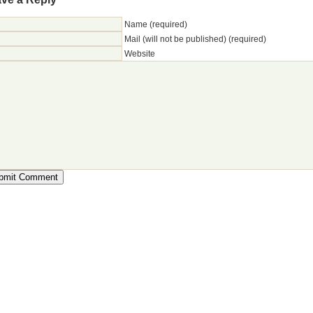
Name (required)
Mail (will not be published) (required)
Website