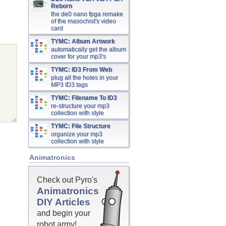
Reborn
the de0 nano fpga remake
of the masochist's video
card
TYMC: Album Artwork
automatically get the album
cover for your mp3's
TYMC: ID3 From Web
plug all the holes in your
MP3 ID3 tags
TYMC: Filename To ID3
re-structure your mp3
collection with style
TYMC: File Structure
organize your mp3
collection with style
Animatronics
Check out Pyro's
Animatronics
DIY Articles
and begin your
robot army!