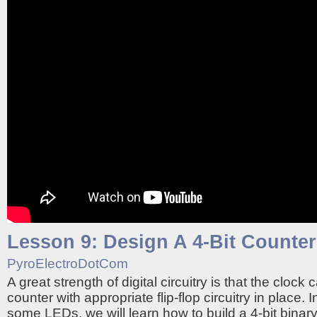
Lesson 9: Design A 4-Bit Counter
PyroElectroDotCom
A great strength of digital circuitry is that the clock 
counter with appropriate flip-flop circuitry in place. 
some LEDs, we will learn how to build a 4-bit binar