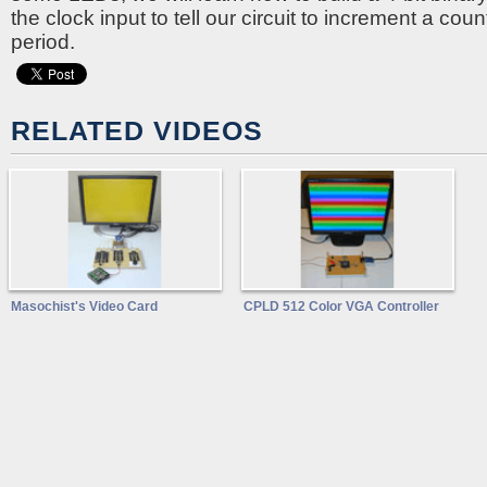
the clock input to tell our circuit to increment a cou
period.
RELATED VIDEOS
Masochist's Video Card
CPLD 512 Color VGA Controller