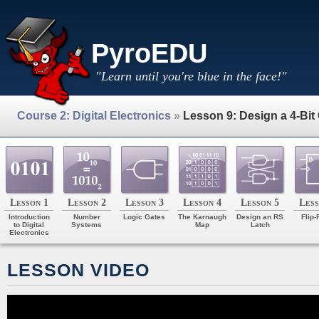
PyroEDU
"Learn until you're blue in the face!"
Course 2: Digital Electronics
»
Lesson 9: Design a 4-Bit
Lesson 1
Lesson 2
Lesson 3
Lesson 4
Lesson 5
Less
Introduction
Number
Logic Gates
The Karnaugh
Design an RS
Flip-
to Digital
Systems
Map
Latch
Electronics
LESSON VIDEO