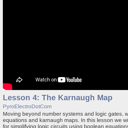
Lesson 4: The Karnaugh Map
PyroElectroDotCom
Moving beyond number systems and logic gates, 
equations and karnaugh maps. In this lesson we wi
for simplifying logic circuits using boolean equati