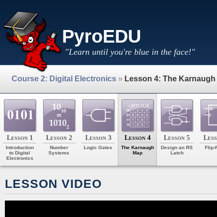
PyroEDU
"Learn until you're blue in the face!"
Course 2: Digital Electronics
»
Lesson 4: The Karnaugh
Lesson 1
Lesson 2
Lesson 3
Lesson 4
Lesson 5
Less
Introduction
Number
Logic Gates
The Karnaugh
Design an RS
Flip-
to Digital
Systems
Map
Latch
Electronics
LESSON VIDEO