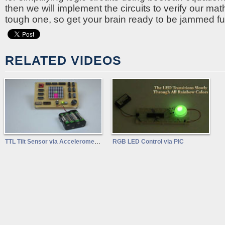
then we will implement the circuits to verify our mat
tough one, so get your brain ready to be jammed ful
RELATED VIDEOS
TTL Tilt Sensor via Accelerometer
RGB LED Control via PIC