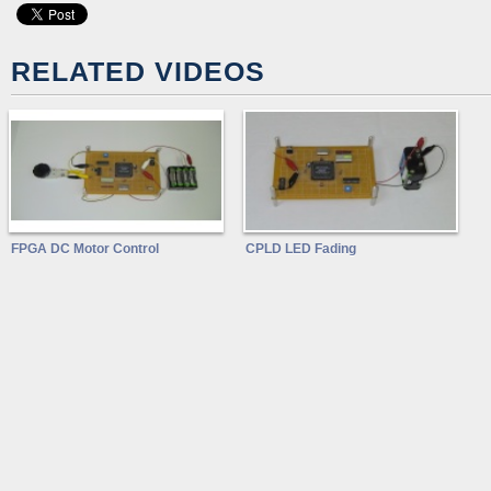
RELATED VIDEOS
FPGA DC Motor Control
CPLD LED Fading