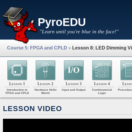
PyroEDU
"Learn until you're blue in the face!"
Course 5: FPGA and CPLD
»
Lesson 8: LED Dimming V
Lesson 1
Lesson 2
Lesson 3
Lesson 4
Less
Introduction to
Hardware Hello
Input and Output
Combinatorial
Procedura
FPGA and CPLD
World
Logic
LESSON VIDEO