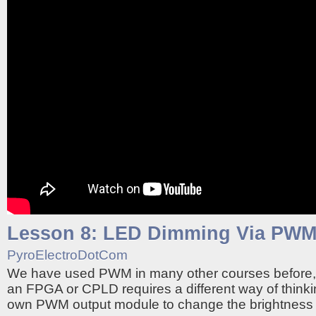
Lesson 8: LED Dimming Via PW
PyroElectroDotCom
We have used PWM in many other courses before,
an FPGA or CPLD requires a different way of thinki
own PWM output module to change the brightness