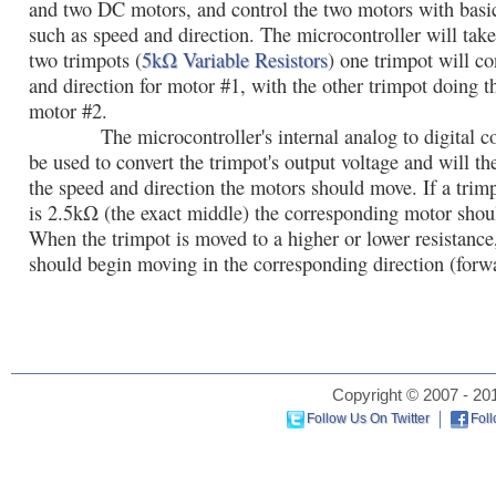
and two DC motors, and control the two motors with basi
such as speed and direction. The microcontroller will tak
two trimpots (
5kΩ Variable Resistors
) one trimpot will co
and direction for motor #1, with the other trimpot doing t
motor #2.
The microcontroller's internal analog to digital con
be used to convert the trimpot's output voltage and will t
the speed and direction the motors should move. If a trimp
is 2.5kΩ (the exact middle) the corresponding motor shoul
When the trimpot is moved to a higher or lower resistance
should begin moving in the corresponding direction (forwa
Copyright © 2007 - 201
Follow Us On Twitter
Fol