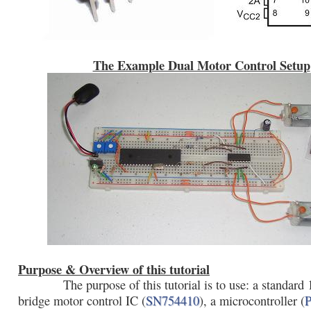
The Example Dual Motor Control Setup
Purpose & Overview of this tutorial
The purpose of this tutorial is to use: a standard
bridge motor control IC (
SN754410
), a microcontroller (
P