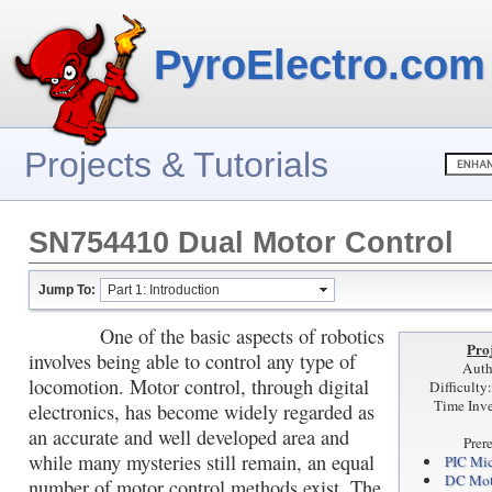
PyroElectro.com
Projects & Tutorials
SN754410 Dual Motor Control
Jump To:
Part 1: Introduction
One of the basic aspects of robotics
Proj
involves being able to control any type of
Auth
locomotion. Motor control, through digital
Difficult
Time Inve
electronics, has become widely regarded as
an accurate and well developed area and
Prer
while many mysteries still remain, an equal
PIC Mic
DC Mot
number of motor control methods exist. The