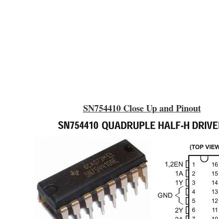
SN754410 Close Up and Pinout