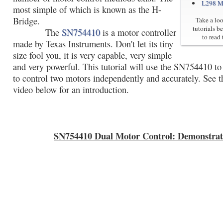
L298 M
most simple of which is known as the H-
Bridge.
Take a loo
tutorials b
The
SN754410
is a motor controller
to read 
made by Texas Instruments. Don't let its tiny
size fool you, it is very capable, very simple
and very powerful. This tutorial will use the SN754410 t
to control two motors independently and accurately. See 
video below for an introduction.
SN754410 Dual Motor Control: Demonstrat