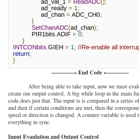
               ad_val_1 
=
ReadADC
();
               ad_ready 
=
1
;
               ad_chan 
=
 ADC_CH0
;
}
SetChanADC
(
ad_chan
);
          PIR1bits
.
ADIF 
=
0
;
}
INTCONbits
.
GIEH 
=
1
;
//Re-enable all interru
return
;
}
------------« End Code »------------
After being able to take input, now we must evalua
create our output control. A big while loop in the main fu
code does just that. The input is is compared in a series of
and then if certain conditions are met, then the correspon
speed or direction is changed. A counter variable is used 
everything in sync.
Input Evaulation and Output Control