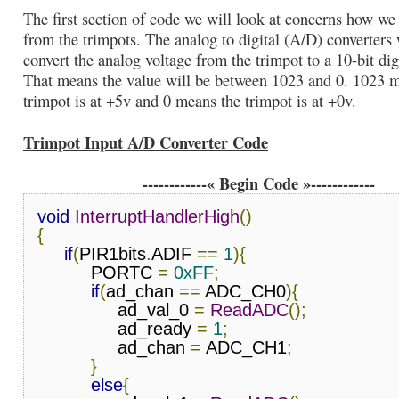
The first section of code we will look at concerns how we 
from the trimpots. The analog to digital (A/D) converters 
convert the analog voltage from the trimpot to a 10-bit dig
That means the value will be between 1023 and 0. 1023 
trimpot is at +5v and 0 means the trimpot is at +0v.
Trimpot Input A/D Converter Code
------------« Begin Code »------------
void
InterruptHandlerHigh
()
{
if
(
PIR1bits
.
ADIF 
==
1
){
          PORTC 
=
0xFF
;
if
(
ad_chan 
==
 ADC_CH0
){
               ad_val_0 
=
ReadADC
();
               ad_ready 
=
1
;
               ad_chan 
=
 ADC_CH1
;
}
else
{