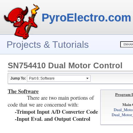
PyroElectro.com
Projects & Tutorials
SN754410 Dual Motor Control
Jump To:
Part 6: Software
The Software
Program 
There are two main portions of
code that we are concerned with:
Main 
Dual_Motor
-Trimpot Input A/D Converter Code
Dual_Motor_
-Input Eval. and Output Control