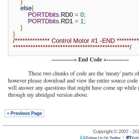
}
else
{
PORTDbits
.
RD0 
=
0
;
PORTDbits
.
RD1 
=
1
;
}
}
/************** Control Motor #1 -END *********

***********************************************/
------------« End Code »------------
These two chunks of code are the 'meaty' parts of 
however please download and view the entire source code f
will answer any questions that might have come up while 
through my abridged version above.
« Previous Page
Copyright © 2007 - 201
Follow Us On Twitter
Fol