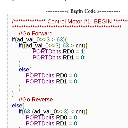
------------« Begin Code »------------
/************** Control Motor #1 -BEGIN *******
***********************************************/
//Go Forward
if
(
ad_val_0
>>
3
>
63
){
if
((
ad_val_0
>>
3
)-
63
>
 cnt
){
PORTDbits
.
RD0 
=
1
;
PORTDbits
.
RD1 
=
0
;
}
else
{
PORTDbits
.
RD0 
=
0
;
PORTDbits
.
RD1 
=
0
;
}
}
//Go Reverse
else
{
if
(
63
-(
ad_val_0
>>
3
)
<
 cnt
){
PORTDbits
.
RD0 
=
0
;
PORTDbits
.
RD1 
=
0
;