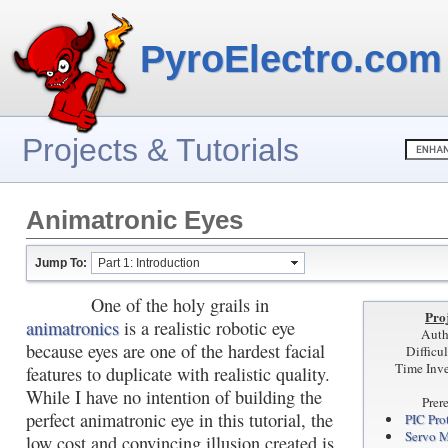
PyroElectro.com
Projects & Tutorials
Animatronic Eyes
Jump To:
Part 1: Introduction
One of the holy grails in
Proj
animatronics
is a realistic robotic eye
Auth
because eyes are one of the hardest facial
Difficu
Time Inve
features to duplicate with realistic quality.
While I have no intention of building the
Prer
perfect animatronic eye in this tutorial, the
PIC Pro
Servo M
low cost and convincing illusion created is