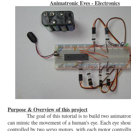
Animatronic Eyes - Electronics
Purpose & Overview of this project
The goal of this tutorial is to build two animatroni
can mimic the movement of a human's eye. Each eye shou
controlled by two servo motors, with each motor controlli