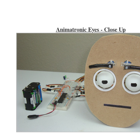
Animatronic Eyes - Close Up