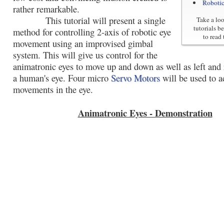
Roboti
rather remarkable.
This tutorial will present a single
Take a loo
tutorials b
method for controlling 2-axis of robotic eye
to read 
movement using an improvised gimbal
system. This will give us control for the
animatronic eyes to move up and down as well as left and r
a human's eye. Four micro
Servo Motors
will be used to a
movements in the eye.
Animatronic Eyes - Demonstration