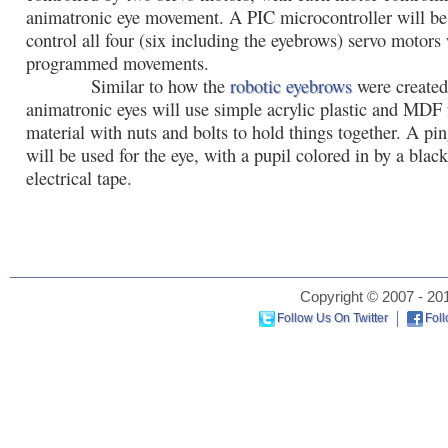
animatronic eye movement. A PIC microcontroller will be
control all four (six including the eyebrows) servo motors 
programmed movements.
Similar to how the
robotic eyebrows
were created
animatronic eyes will use simple acrylic plastic and MDF 
material with nuts and bolts to hold things together. A pi
will be used for the eye, with a pupil colored in by a blac
electrical tape.
Copyright © 2007 - 201
Follow Us On Twitter
Fol