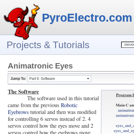
PyroElectro.com
Projects & Tutorials
Animatronic Eyes
Jump To:
Part 6: Software
The Software
Program 
The software used in this tutorial
came from the previous
Robotic
Main C an
animatron
Eyebrows
tutorial and then was modified
animatroni
for controlling 6 servos instead of 2. 4
servos control how the eyes move and 2
eyes_and_
eyes_and_e
servos control how the eyebrows move.