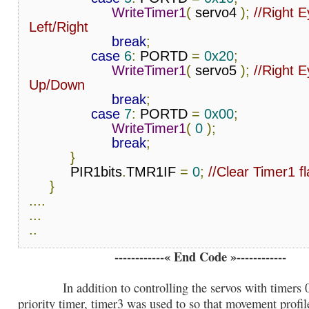
WriteTimer1
(
 servo4 
);
//Right E
Left/Right
break
;
case
6
:
 PORTD 
=
0x20
;
WriteTimer1
(
 servo5 
);
//Right E
Up/Down
break
;
case
7
:
 PORTD 
=
0x00
;
WriteTimer1
(
0
);
break
;
}
          PIR1bits
.
TMR1IF 
=
0
;
//Clear Timer1 f
}
....
...
..
------------« End Code »------------
In addition to controlling the servos with timers 0 
priority timer, timer3 was used to so that movement profil