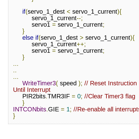
if
(
servo_1_dest 
<
 servo_1_current
){
          servo_1_current
--;
          servo1 
=
 servo_1_current
;
}
else
if
(
servo_1_dest 
>
 servo_1_current
){
          servo_1_current
++;
          servo1 
=
 servo_1_current
;
}
...
..
...
WriteTimer3
(
 speed 
);
// Reset Instruction
Until Interrupt
     PIR2bits
.
TMR3IF 
=
0
;
//Clear Timer3 flag
}
INTCONbits
.
GIE 
=
1
;
//Re-enable all interrupt
}