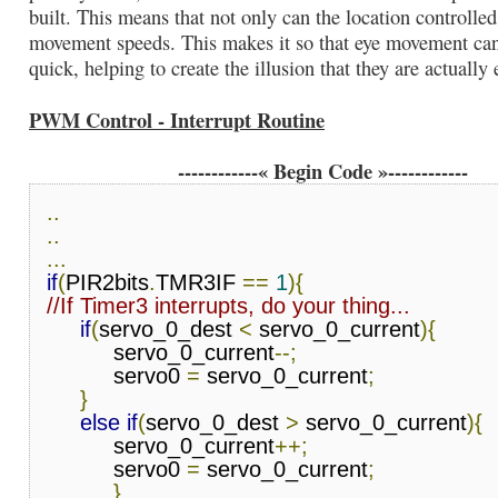
built. This means that not only can the location controlled
movement speeds. This makes it so that eye movement can
quick, helping to create the illusion that they are actually 
PWM Control - Interrupt Routine
------------« Begin Code »------------
..
..
...
if
(
PIR2bits
.
TMR3IF 
==
1
){
//If Timer3 interrupts, do your thing...
if
(
servo_0_dest 
<
 servo_0_current
){
          servo_0_current
--;
          servo0 
=
 servo_0_current
;
}
else
if
(
servo_0_dest 
>
 servo_0_current
){
          servo_0_current
++;
          servo0 
=
 servo_0_current
;
}