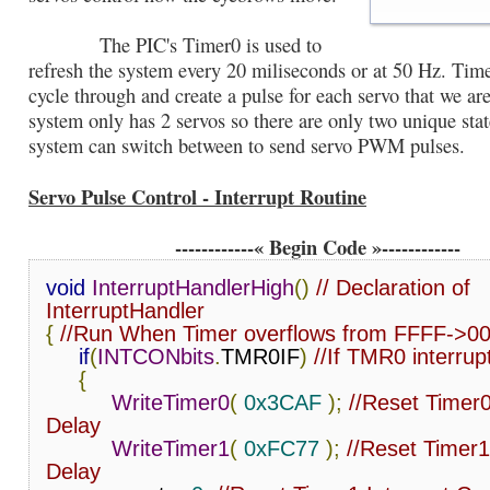
The PIC's Timer0 is used to
refresh the system every 20 miliseconds or at 50 Hz. Time
cycle through and create a pulse for each servo that we ar
system only has 2 servos so there are only two unique stat
system can switch between to send servo PWM pulses.
Servo Pulse Control - Interrupt Routine
------------« Begin Code »------------
void
InterruptHandlerHigh
()
// Declaration of 
InterruptHandler
{
//Run When Timer overflows from FFFF->0
if
(
INTCONbits
.
TMR0IF
)
//If TMR0 interrupt
{
WriteTimer0
(
0x3CAF
);
//Reset Timer0
Delay
WriteTimer1
(
0xFC77
);
//Reset Timer1
Delay