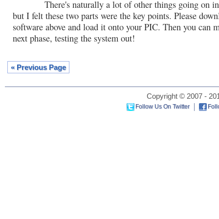
There's naturally a lot of other things going on in 
but I felt these two parts were the key points. Please down
software above and load it onto your PIC. Then you can m
next phase, testing the system out!
« Previous Page
Copyright © 2007 - 201
Follow Us On Twitter
Fol