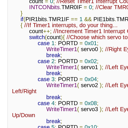
          count 
=
0
;
//Reset Timer1 Interrupt Co
INTCONbits
.
TMR0IF 
=
0
;
//Clear TMR
}
if
(
PIR1bits
.
TMR1IF 
==
1
&&
 PIE1bits
.
TMR
{
//If Timer1 interrupts, do your thing...
          count
++;
//Increment Timer1 Interrupt
switch
(
count
){
//Choose which servo to
case
1
:
 PORTD 
=
0x01
;
WriteTimer1
(
 servo0 
);
//Right 
break
;
case
2
:
 PORTD 
=
0x02
;
WriteTimer1
(
 servo1 
);
//Left E
break
;
case
3
:
 PORTD 
=
0x04
;
WriteTimer1
(
 servo2 
);
//Left Eye
Left/Right
break
;
case
4
:
 PORTD 
=
0x08
;
WriteTimer1
(
 servo3 
);
//Left Eye
Up/Down
break
;
case
5
:
 PORTD 
=
0x10
;