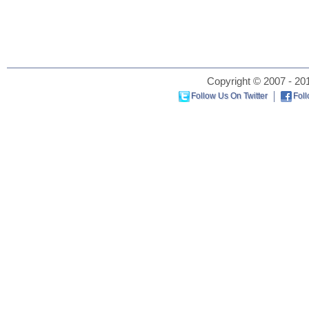
Copyright © 2007 - 201
Follow Us On Twitter
Fol