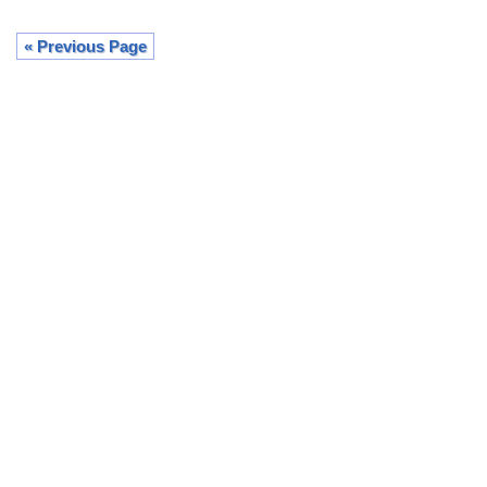
« Previous Page