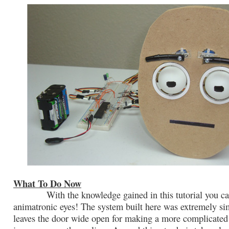
What To Do Now
With the knowledge gained in this tutorial you ca
animatronic eyes! The system built here was extremely si
leaves the door wide open for making a more complicated