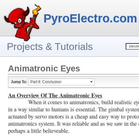
PyroElectro.com
Projects & Tutorials
Animatronic Eyes
Jump To:
Part 8: Conclusion
An Overview Of The Animatronic Eyes
When it comes to animatronics, build realistic eye
in a way similar to humans is essential. The gimbal syste
actuated by servo motors is a cheap and easy way to prot
animatronics system. It was reliable and as we saw in the
perhaps a little believeable.