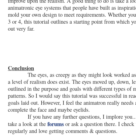
improve upon the realism. A good thing to do is take a loo
animatronic eye systems that people have built as inspirat
mold your own design to meet requirements. Whether you 
3 or 4, this tutorial outlines a starting point from which 
out very far.
Conclusion
The eyes, as creepy as they might look worked as 
a level of realism does exist. The eyes moved up, down, lef
outlined in the purpose and goals with different types of 
patterns. So I would say this tutorial was successful in re
goals laid out. However, I feel the animatron really needs
complete the face and maybe eyelids.
If you have any further questions, I implore you...d
forums
take a look at the
or ask a question there. I check
regularly and love getting comments & questions.