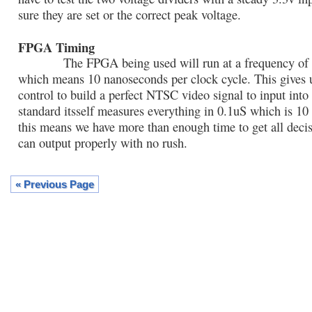
sure they are set or the correct peak voltage.
FPGA Timing
The FPGA being used will run at a frequency of
which means 10 nanoseconds per clock cycle. This gives 
control to build a perfect NTSC video signal to input into
standard itsself measures everything in 0.1uS which is 1
this means we have more than enough time to get all dec
can output properly with no rush.
« Previous Page