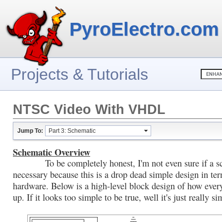
PyroElectro.com
Projects & Tutorials
NTSC Video With VHDL
Jump To:
Part 3: Schematic
Schematic Overview
To be completely honest, I'm not even sure if a sc
necessary because this is a drop dead simple design in te
hardware. Below is a high-level block design of how ever
up. If it looks too simple to be true, well it's just really si