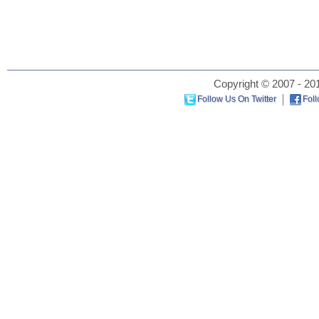
Copyright © 2007 - 201
Follow Us On Twitter
Fol