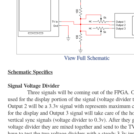
View Full Schematic
Schematic Specifics
Signal Voltage Divider
Three signals will be coming out of the FPGA. Ou
used for the display portion of the signal (voltage divider 
Output 2 will be a 3.3v signal with represents maximum co
for the display and Output 3 signal will take care of the h
vertical sync signals (voltage divider to 0.3v). After they
voltage divider they are mixed together and send to the T
have to test the two voltage dividers with a steady 3.3v i